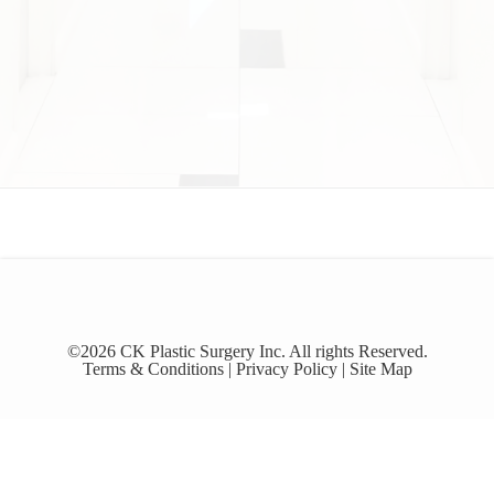
©2026 CK Plastic Surgery Inc. All rights Reserved.
Terms & Conditions |
Privacy Policy |
Site Map