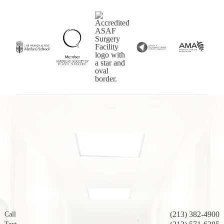
(213) 382-4900
Call