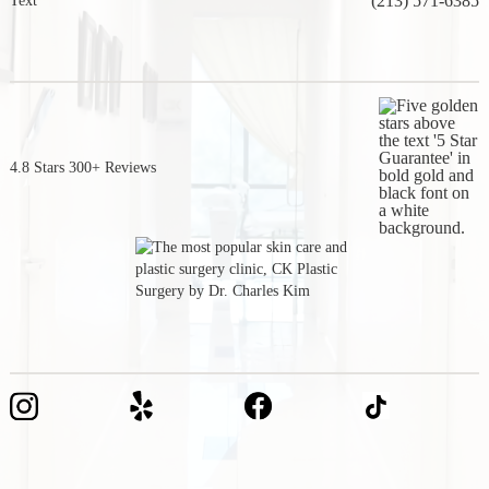
(213) 571-6385
Text
4.8 Stars 300+ Reviews