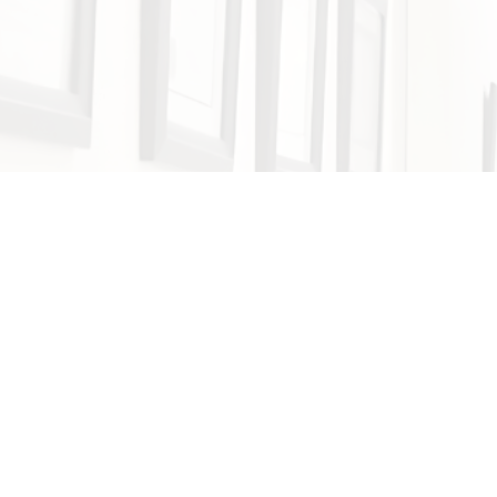
(213) 382-4900
Call
(213) 571-6385
Text
4.8 Stars 300+ Reviews