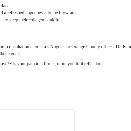
rface.
nd a refreshed "openness" to the brow area.
" to keep their collagen bank full.
 your consultation at our Los Angeles or Orange County offices, Dr. Kim
hetic goals.
ave™ is your path to a firmer, more youthful reflection.