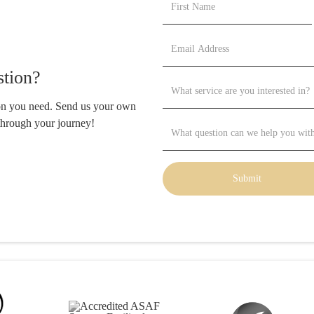
tion?
ion you need. Send us your own
through your journey!