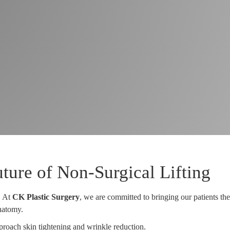
ure of Non-Surgical Lifting
. At
CK Plastic Surgery
, we are committed to bringing our patients the
anatomy.
proach skin tightening and wrinkle reduction.