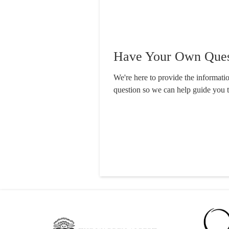
Have Your Own Ques
We're here to provide the informat
question so we can help guide you 