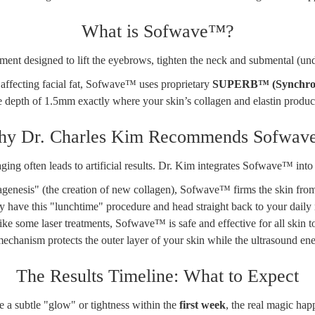
What is Sofwave™?
ent designed to lift the eyebrows, tighten the neck and submental (und
k affecting facial fat, Sofwave™ uses proprietary
SUPERB™ (Synchrono
e depth of 1.5mm exactly where your skin’s collagen and elastin product
y Dr. Charles Kim Recommends Sofwa
 aging often leads to artificial results. Dr. Kim integrates Sofwave™ int
enesis" (the creation of new collagen), Sofwave™ firms the skin from wi
ly have this "lunchtime" procedure and head straight back to your daily 
ke some laser treatments, Sofwave™ is safe and effective for all skin 
echanism protects the outer layer of your skin while the ultrasound ene
The Results Timeline: What to Expect
e a subtle "glow" or tightness within the
first week
, the real magic hap