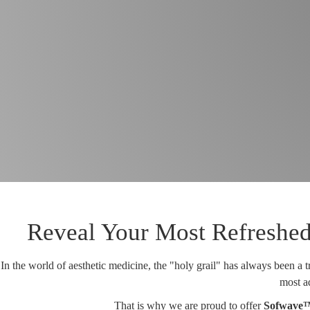
Reveal Your Most Refreshed
In the world of aesthetic medicine, the "holy grail" has always been a t
most ad
That is why we are proud to offer
Sofwave