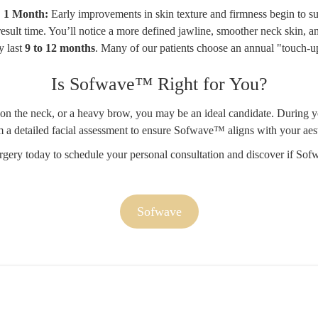
1 Month:
Early improvements in skin texture and firmness begin to su
result time. You’ll notice a more defined jawline, smoother neck skin, a
y last
9 to 12 months
. Many of our patients choose an annual "touch-up
Is Sofwave™ Right for You?
kin on the neck, or a heavy brow, you may be an ideal candidate. During
m a detailed facial assessment to ensure Sofwave™ aligns with your aest
rgery today
to schedule your personal consultation and discover if Sofw
Sofwave