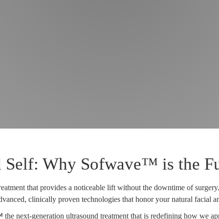
 Self: Why Sofwave™ is the Fut
reatment that provides a noticeable lift without the downtime of surgery
vanced, clinically proven technologies that honor your natural facial 
™
the next-generation ultrasound treatment that is redefining how we ap