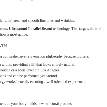
er-chin) area, and smooth fine lines and wrinkles.
us Ultrasound Parallel Beam)
technology. This targets the
mid-
ion is most active.
ve™
o a comprehensive rejuvenation philosophy because it offers:
thin, providing a lift that looks entirely natural.
routine or a social event in Los Angeles.
tones and can be performed year-round.
rgy works beneath, ensuring a well-tolerated experience.
pens as your body builds new structural proteins.