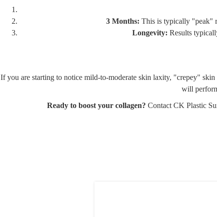
3 Months:
This is typically "peak" 
Longevity:
Results typicall
If you are starting to notice mild-to-moderate skin laxity, "crepey" s
will perfor
Ready to boost your collagen?
Contact CK Plastic Su