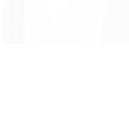
2970 W Olympic Blvd Ste 204, Los
Angeles, CA 90006
Mon-Fri: 9am - 5pm