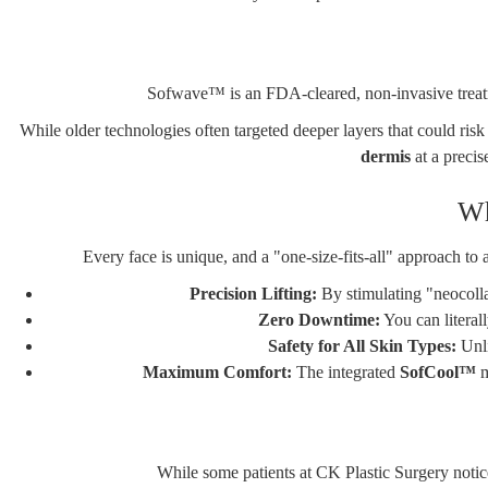
Sofwave
™ is an FDA-cleared, non-invasive treatm
While older technologies often targeted deeper layers that could ris
dermis
at a precis
Wh
Every face is unique, and a "one-size-fits-all" approach to
Precision Lifting:
By stimulating "neocollag
Zero Downtime:
You can literal
Safety for All Skin Types:
Unli
Maximum Comfort:
The integrated
SofCool™
m
While some patients at CK Plastic Surgery notic