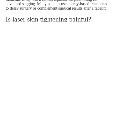
advanced sagging. Many patients use energy-based treatments
to delay surgery or complement surgical results after a facelift.
Is laser skin tightening painful?
Most patients describe treatments as comfortable, with a
warming sensation rather than pain. Devices with built-in
cooling and temperature monitoring enhance comfort.
Anesthesia is not typically required for skin tightening
treatments.
What is the best laser treatment for
neck wrinkles?
Radiofrequency devices like Thermage FLX and Alma
Soprano Titanium are commonly recommended for neck
tightening. They address both horizontal lines and mild vertical
banding with minimal downtime. Ultrasound-based treatments
like Ultherapy and
Sofwave
can also be effective for deeper
neck laxity.