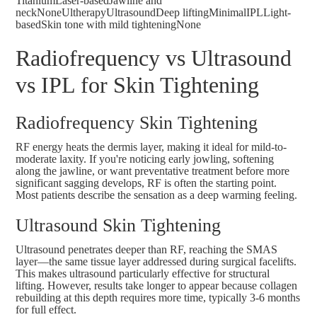
TitaniumLaser-basedJawline and
neckNoneUltherapyUltrasoundDeep liftingMinimalIPLLight-
basedSkin tone with mild tighteningNone
Radiofrequency vs Ultrasound
vs IPL for Skin Tightening
Radiofrequency Skin Tightening
RF energy heats the dermis layer, making it ideal for mild-to-
moderate laxity. If you're noticing early jowling, softening
along the jawline, or want preventative treatment before more
significant sagging develops, RF is often the starting point.
Most patients describe the sensation as a deep warming feeling.
Ultrasound Skin Tightening
Ultrasound penetrates deeper than RF, reaching the SMAS
layer—the same tissue layer addressed during surgical facelifts.
This makes ultrasound particularly effective for structural
lifting. However, results take longer to appear because collagen
rebuilding at this depth requires more time, typically 3-6 months
for full effect.