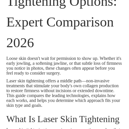
Tightening Options:
Expert Comparison
2026
Loose skin doesn't wait for permission to show up. Whether it's
early jowling, a softening jawline, or that subtle loss of firmness
you notice in photos, these changes often appear before you
feel ready to consider surgery.
Laser skin tightening offers a middle path—non-invasive
treatments that stimulate your body's own collagen production
to restore firmness without incisions or extended downtime.
This guide compares the leading technologies, explains how
each works, and helps you determine which approach fits your
skin type and goals.
What Is Laser Skin Tightening