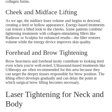
collagen forms.
Cheek and Midface Lifting
As we age, the midface loses volume and begins to descend,
creating a tired or hollow appearance. Energy-based treatments
can restore a lifted look to the cheeks. Some patients combine
tightening treatments with collagen-stimulating fillers like
Radiesse
or
Sculptra
for enhanced results—the filler restores
volume while the energy device improves skin quality.
Forehead and Brow Tightening
Brow heaviness and forehead laxity contribute to looking tired
even when you're well-rested. Ultrasound-based treatments like
Ultherapy
are often recommended for this area because they
can target the deeper tissues responsible for brow position. The
lifting effect develops gradually and can delay the point at
which
surgical brow lifting
becomes necessary.
Laser Tightening for Neck and
Body