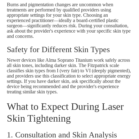
Burns and pigmentation changes are uncommon when
treatments are performed by qualified providers using
appropriate settings for your skin type. Choosing an
experienced practitioner—ideally a board-certified plastic
surgeon—significantly reduces risk. During your consultation,
ask about the provider's experience with your specific skin type
and concerns.
Safety for Different Skin Types
Newer devices like Alma Soprano Titanium work safely across
all skin tones, including darker skin. The Fitzpatrick scale
classifies skin types from I (very fair) to VI (deeply pigmented),
and providers use this classification to select appropriate energy
settings. If you have darker skin, ask specifically about the
device being recommended and the provider's experience
treating similar skin types.
What to Expect During Laser
Skin Tightening
1. Consultation and Skin Analysis