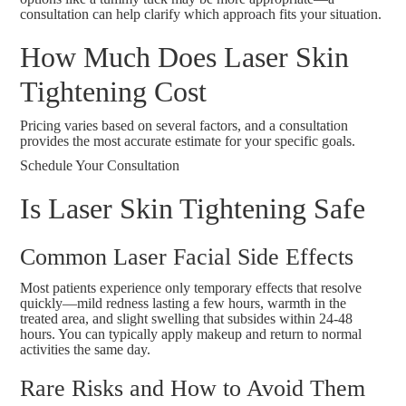
consultation can help clarify which approach fits your situation.
How Much Does Laser Skin
Tightening Cost
Pricing varies based on several factors, and a consultation
provides the most accurate estimate for your specific goals.
Schedule Your Consultation
Is Laser Skin Tightening Safe
Common Laser Facial Side Effects
Most patients experience only temporary effects that resolve
quickly—mild redness lasting a few hours, warmth in the
treated area, and slight swelling that subsides within 24-48
hours. You can typically apply makeup and return to normal
activities the same day.
Rare Risks and How to Avoid Them