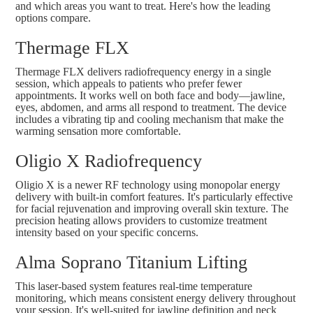
and which areas you want to treat. Here's how the leading
options compare.
Thermage FLX
Thermage FLX
delivers radiofrequency energy in a single
session, which appeals to patients who prefer fewer
appointments. It works well on both face and body—jawline,
eyes, abdomen, and arms all respond to treatment. The device
includes a vibrating tip and cooling mechanism that make the
warming sensation more comfortable.
Oligio X Radiofrequency
Oligio X
is a newer RF technology using monopolar energy
delivery with built-in comfort features. It's particularly effective
for facial rejuvenation and improving overall skin texture. The
precision heating allows providers to customize treatment
intensity based on your specific concerns.
Alma Soprano Titanium Lifting
This laser-based system features real-time temperature
monitoring, which means consistent energy delivery throughout
your session. It's well-suited for jawline definition and neck