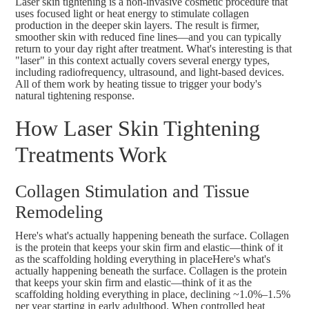
Laser skin tightening is a non-invasive cosmetic procedure that
uses focused light or heat energy to stimulate collagen
production in the deeper skin layers. The result is firmer,
smoother skin with reduced fine lines—and you can typically
return to your day right after treatment. What's interesting is that
"laser" in this context actually covers several energy types,
including radiofrequency, ultrasound, and light-based devices.
All of them work by heating tissue to trigger your body's
natural tightening response.
How Laser Skin Tightening
Treatments Work
Collagen Stimulation and Tissue
Remodeling
Here's what's actually happening beneath the surface. Collagen
is the protein that keeps your skin firm and elastic—think of it
as the scaffolding holding everything in placeHere's what's
actually happening beneath the surface. Collagen is the protein
that keeps your skin firm and elastic—think of it as the
scaffolding holding everything in place,
declining ~1.0%–1.5%
per year
starting in early adulthood
. When controlled heat