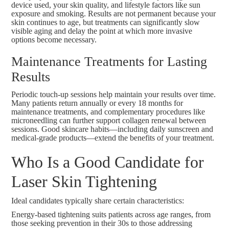
device used, your skin quality, and lifestyle factors like sun
exposure and smoking. Results are not permanent because your
skin continues to age, but treatments can significantly slow
visible aging and delay the point at which more invasive
options become necessary.
Maintenance Treatments for Lasting
Results
Periodic touch-up sessions help maintain your results over time.
Many patients return annually or every 18 months for
maintenance treatments, and complementary procedures like
microneedling
can further support collagen renewal between
sessions. Good skincare habits—including daily sunscreen and
medical-grade products—extend the benefits of your treatment.
Who Is a Good Candidate for
Laser Skin Tightening
Ideal candidates typically share certain characteristics:
Energy-based tightening suits patients across age ranges, from
those seeking prevention in their 30s to those addressing