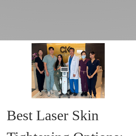
Best Laser Skin