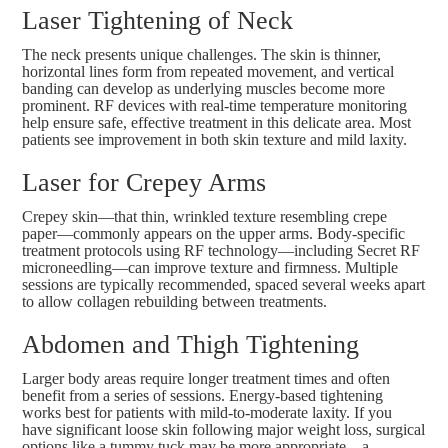
Laser Tightening of Neck
The neck presents unique challenges. The skin is thinner,
horizontal lines form from repeated movement, and vertical
banding can develop as underlying muscles become more
prominent. RF devices with real-time temperature monitoring
help ensure safe, effective treatment in this delicate area. Most
patients see improvement in both skin texture and mild laxity.
Laser for Crepey Arms
Crepey skin—that thin, wrinkled texture resembling crepe
paper—commonly appears on the upper arms. Body-specific
treatment protocols using RF technology—including
Secret RF
microneedling
—can improve texture and firmness. Multiple
sessions are typically recommended, spaced several weeks apart
to allow collagen rebuilding between treatments.
Abdomen and Thigh Tightening
Larger body areas require longer treatment times and often
benefit from a series of sessions. Energy-based tightening
works best for patients with mild-to-moderate laxity. If you
have significant loose skin following major weight loss, surgical
options like a tummy tuck may be more appropriate—a