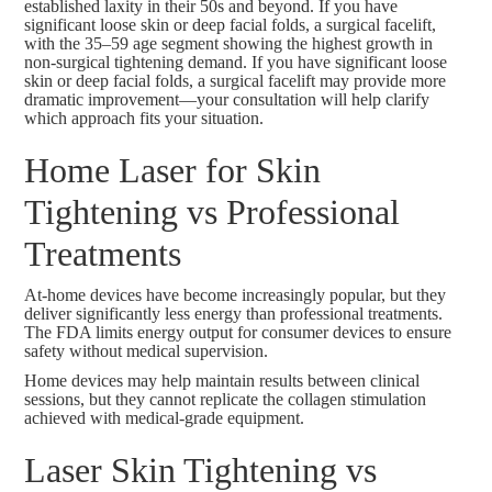
established laxity in their 50s and beyond
. If you have
significant loose skin or deep facial folds, a
surgical facelift
,
with the
35–59 age segment showing the highest growth
in
non-surgical tightening demand. If you have significant loose
skin or deep facial folds, a
surgical facelift
may provide more
dramatic improvement—your consultation will help clarify
which approach fits your situation.
Home Laser for Skin
Tightening vs Professional
Treatments
At-home devices have become increasingly popular, but they
deliver significantly less energy than professional treatments.
The FDA limits energy output for consumer devices to ensure
safety without medical supervision.
Home devices may help maintain results between clinical
sessions, but they cannot replicate the collagen stimulation
achieved with medical-grade equipment.
Laser Skin Tightening vs