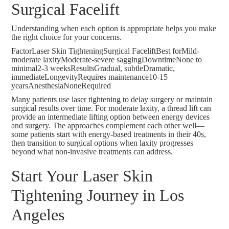
Surgical Facelift
Understanding when each option is appropriate helps you make
the right choice for your concerns.
FactorLaser Skin TighteningSurgical FaceliftBest forMild-
moderate laxityModerate-severe saggingDowntimeNone to
minimal2-3 weeksResultsGradual, subtleDramatic,
immediateLongevityRequires maintenance10-15
yearsAnesthesiaNoneRequired
Many patients use laser tightening to delay surgery or maintain
surgical results over time. For moderate laxity, a
thread lift
can
provide an intermediate lifting option between energy devices
and surgery. The approaches complement each other well—
some patients start with energy-based treatments in their 40s,
then transition to surgical options when laxity progresses
beyond what non-invasive treatments can address.
Start Your Laser Skin
Tightening Journey in Los
Angeles