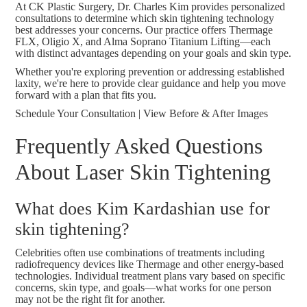
At CK Plastic Surgery, Dr. Charles Kim provides personalized
consultations to determine which skin tightening technology
best addresses your concerns. Our practice offers Thermage
FLX, Oligio X, and Alma Soprano Titanium Lifting—each
with distinct advantages depending on your goals and skin type.
Whether you're exploring prevention or addressing established
laxity, we're here to provide clear guidance and help you move
forward with a plan that fits you.
Schedule Your Consultation
|
View Before & After Images
Frequently Asked Questions
About Laser Skin Tightening
What does Kim Kardashian use for
skin tightening?
Celebrities often use combinations of treatments including
radiofrequency devices like Thermage and other energy-based
technologies. Individual treatment plans vary based on specific
concerns, skin type, and goals—what works for one person
may not be the right fit for another.