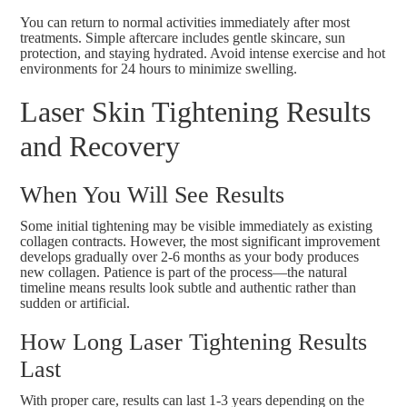
You can return to normal activities immediately after most
treatments. Simple aftercare includes gentle skincare, sun
protection, and staying hydrated. Avoid intense exercise and hot
environments for 24 hours to minimize swelling.
Laser Skin Tightening Results
and Recovery
When You Will See Results
Some initial tightening may be visible immediately as existing
collagen contracts. However, the most significant improvement
develops gradually over 2-6 months as your body produces
new collagen. Patience is part of the process—the natural
timeline means results look subtle and authentic rather than
sudden or artificial.
How Long Laser Tightening Results
Last
With proper care, results can last 1-3 years depending on the