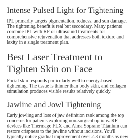
Intense Pulsed Light for Tightening
IPL primarily targets pigmentation, redness, and sun damage.
The tightening benefit is real but secondary. Many patients
combine IPL with RF or ultrasound treatments for
comprehensive rejuvenation that addresses both texture and
laxity in a single treatment plan.
Best Laser Treatment to
Tighten Skin on Face
Facial skin responds particularly well to energy-based
tightening. The tissue is thinner than body skin, and collagen
stimulation produces visible results relatively quickly.
Jawline and Jowl Tightening
Early jowling and loss of jaw definition rank among the top
concerns for patients exploring non-surgical options. RF
devices like Thermage FLX and
Alma Soprano Titanium
can
restore crispness to the jawline without incisions. You'll
typically notice gradual improvement over 2-3 months as new