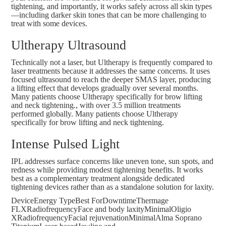
tightening, and importantly, it works safely across all skin types
—including darker skin tones that can be more challenging to
treat with some devices.
Ultherapy Ultrasound
Technically not a laser, but Ultherapy is frequently compared to
laser treatments because it addresses the same concerns. It uses
focused ultrasound to reach the deeper SMAS layer, producing
a lifting effect that develops gradually over several months
.
Many patients choose Ultherapy specifically for brow lifting
and neck tightening., with
over 3.5 million treatments
performed
globally. Many patients choose Ultherapy
specifically for brow lifting and neck tightening.
Intense Pulsed Light
IPL addresses surface concerns like uneven tone, sun spots, and
redness while providing modest tightening benefits. It works
best as a complementary treatment alongside dedicated
tightening devices rather than as a standalone solution for laxity.
DeviceEnergy TypeBest ForDowntimeThermage
FLXRadiofrequencyFace and body laxityMinimalOligio
XRadiofrequencyFacial rejuvenationMinimalAlma Soprano