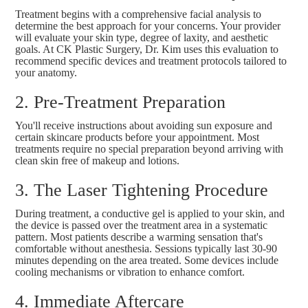
Treatment begins with a comprehensive facial analysis to
determine the best approach for your concerns. Your provider
will evaluate your skin type, degree of laxity, and aesthetic
goals. At CK Plastic Surgery, Dr. Kim uses this evaluation to
recommend specific devices and treatment protocols tailored to
your anatomy.
2. Pre-Treatment Preparation
You'll receive instructions about avoiding sun exposure and
certain skincare products before your appointment. Most
treatments require no special preparation beyond arriving with
clean skin free of makeup and lotions.
3. The Laser Tightening Procedure
During treatment, a conductive gel is applied to your skin, and
the device is passed over the treatment area in a systematic
pattern. Most patients describe a warming sensation that's
comfortable without anesthesia. Sessions typically last 30-90
minutes depending on the area treated. Some devices include
cooling mechanisms or vibration to enhance comfort.
4. Immediate Aftercare