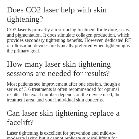
Does CO2 laser help with skin
tightening?
CO2 laser is primarily a resurfacing treatment for texture, scars,
and pigmentation. It does stimulate collagen production, which
provides secondary tightening benefits. However, dedicated RF
or ultrasound devices are typically preferred when tightening is
the primary goal.
How many laser skin tightening
sessions are needed for results?
Most patients see improvement after one session, though a
series of 3-6 treatments is often recommended for optimal
results. The exact number depends on the device used, the
treatment area, and your individual skin concerns.
Can laser skin tightening replace a
facelift?
Laser tightening is excellent for prevention and mild-to-
moderate laxity, but it cannot replicate surgical lifting for