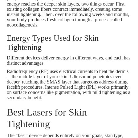
energy reaches the deeper skin layers, two things occur. First,
existing collagen fibers contract immediately, creating some
instant tightening. Then, over the following weeks and months,
your body produces fresh collagen through a process called
neocollagenesis.
Energy Types Used for Skin
Tightening
Different devices deliver energy in different ways, and each has
distinct advantages.
Radiofrequency (RF) uses electrical currents to heat the dermis
—the middle layer of your skin. Ultrasound penetrates even
deeper, reaching the SMAS layer that surgeons address during
facelift procedures. Intense Pulsed Light (IPL) works primarily
on surface concerns like pigmentation, with mild tightening as a
secondary benefit.
Best Lasers for Skin
Tightening
The "best" device depends entirely on your goals, skin type,