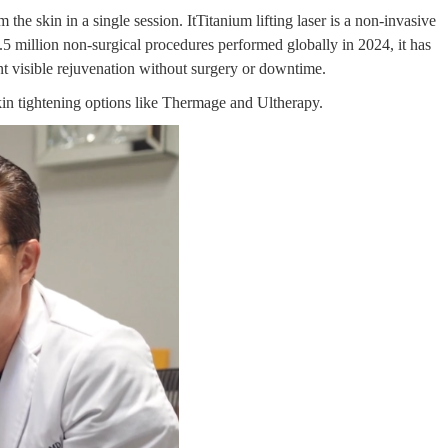
 the skin in a single session. ItTitanium lifting laser is a non-invasive
.5 million non-surgical procedures
performed globally in 2024, it
has
t visible rejuvenation without surgery or downtime.
kin tightening options like Thermage and Ultherapy.