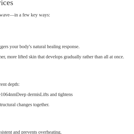
vices
wave
—in a few key ways:
ggers your body's natural healing response.
er, more lifted skin that develops gradually rather than all at once.
rent depth:
1064nmDeep dermisLifts and tightens
ructural changes together.
sistent and prevents overheating.