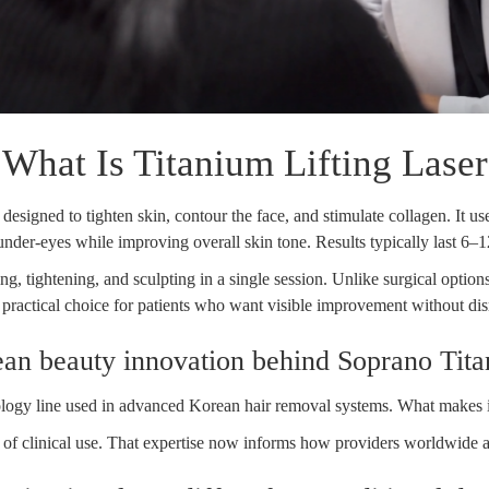
What Is Titanium Lifting Laser
designed to tighten skin, contour the face, and stimulate collagen. It u
 under-eyes while improving overall skin tone. Results typically last 6
ng, tightening, and sculpting in a single session. Unlike surgical option
ractical choice for patients who want visible improvement without disr
an beauty innovation behind Soprano Tit
gy line used in advanced Korean hair removal systems. What makes it di
s of clinical use. That expertise now informs how providers worldwide ap