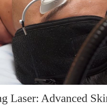
ing Laser: Advanced Ski