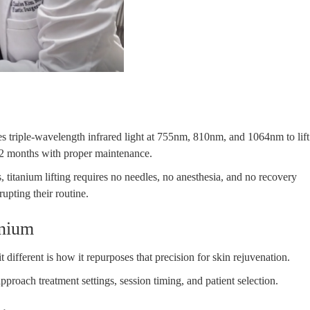
ses triple-wavelength infrared light at 755nm, 810nm, and 1064nm to lift
–12 months with proper maintenance.
s, titanium lifting requires no needles, no anesthesia, and no recovery
upting their routine.
anium
fferent is how it repurposes that precision for skin rejuvenation.
proach treatment settings, session timing, and patient selection.