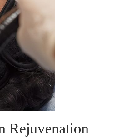
n Rejuvenation