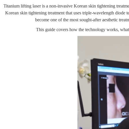
Titanium lifting laser is a non-invasive Korean skin tightening treatmen
Korean skin tightening treatment that uses triple-wavelength diode tec
become one of the most sought-after aesthetic trea
This guide covers how the technology works, what r