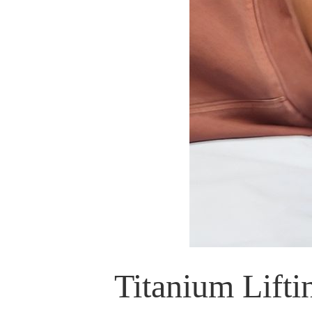
Titanium Lift