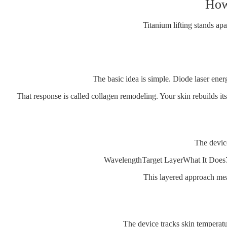
How 
Titanium lifting stands a
The basic idea is simple. Diode laser ener
That response is called collagen remodeling. Your skin rebuilds its 
The device
WavelengthTarget LayerWhat It Does
This layered approach mea
The device tracks skin temperatu