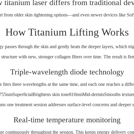
titanium laser differs from traditional de
part from older skin tightening options—and even newer devices like
Sof
How Titanium Lifting Works
gy passes through the skin and gently heats the deeper layers, which tri
structure with new, stronger collagen fibers over time. The result is firm
Triple-wavelength diode technology
 fires three wavelengths at the same time, and each one reaches a diffe
755nmSuperficialBrightens skin tone810nmMid-dermisSmooths texture
ns one treatment session addresses surface-level concerns and deeper st
Real-time temperature monitoring
re continuously throughout the session. This keeps energy delivery con