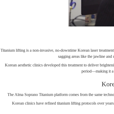
Titanium lifting is a non-invasive, no-downtime Korean laser treatment 
sagging areas like the jawline and
Korean aesthetic clinics developed this treatment to deliver brighteni
period—making it a p
Kore
The
Alma Soprano Titanium
platform comes from the same technolo
Korean clinics have refined titanium lifting protocols over year