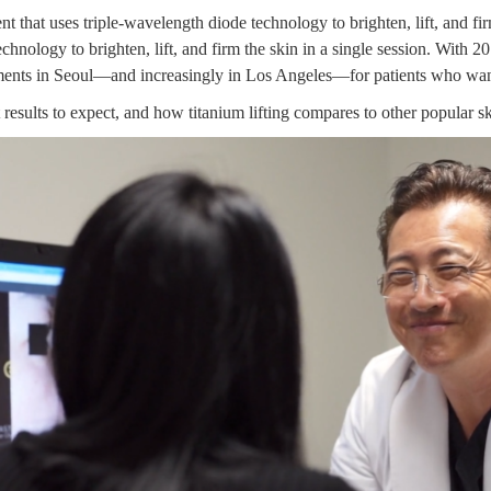
t that uses triple-wavelength diode technology to brighten, lift, and firm
hnology to brighten, lift, and firm the skin in a single session. With
20
tments in Seoul—and increasingly in Los Angeles—for patients who wan
esults to expect, and how titanium lifting compares to other popular s