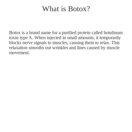
What is Botox?
Botox is a brand name for a purified protein called botulinum
toxin type A. When injected in small amounts, it temporarily
blocks nerve signals to muscles, causing them to relax. This
relaxation smooths out wrinkles and lines caused by muscle
movement.
How does Botox work?
Botox works by blocking the release of acetylcholine, a
neurotransmitter that signals muscles to contract. By
inhibiting these signals, the targeted muscles relax, reducing
the appearance of wrinkles like frown lines, forehead
creases, and crow's feet.