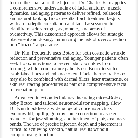
form rather than a routine injection. Dr. Charles Kim applies
a comprehensive understanding of facial anatomy, muscle
dynamics, and aging patterns to deliver refined, balanced,
and natural-looking Botox results. Each treatment begins
with an in-depth consultation and facial assessment to
identify muscle strength, asymmetry, and areas of
overactivity. This customized approach allows for strategic
placement and dosing, minimizing the risk of overcorrection
or a “frozen” appearance.
Dr. Kim frequently uses Botox for both cosmetic wrinkle
reduction and preventative anti-aging. Younger patients often
seek Botox injections to prevent static wrinkles from
forming, while more mature patients use Botox to soften
established lines and enhance overall facial harmony. Botox
may also be combined with dermal fillers, laser treatments, or
skin resurfacing procedures as part of a comprehensive facial
rejuvenation plan.
Advanced injection techniques, including micro-Botox,
baby Botox, and tailored neuromodulator mapping, allow
Dr. Kim to address a wide range of concerns such as
eyebrow lift, lip flip, gummy smile correction, masseter
reduction for jaw slimming, and treatment of platysmal neck
bands. The use of precise injection depth and placement is
critical to achieving smooth, natural results without
compromising function.