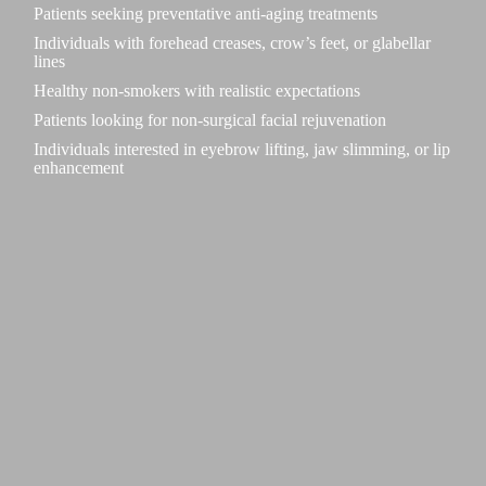
Patients seeking preventative anti-aging treatments
Individuals with forehead creases, crow’s feet, or glabellar
lines
Healthy non-smokers with realistic expectations
Patients looking for non-surgical facial rejuvenation
Individuals interested in eyebrow lifting, jaw slimming, or lip
enhancement