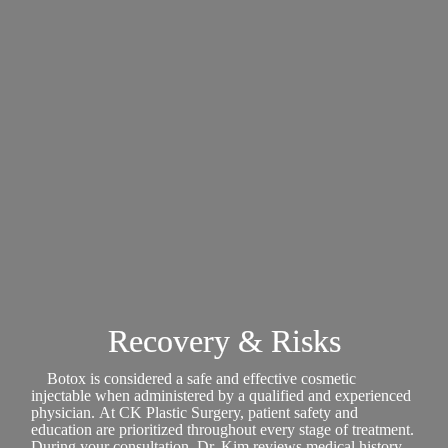
Recovery & Risks
Botox is considered a safe and effective cosmetic
injectable when administered by a qualified and experienced
physician. At CK Plastic Surgery, patient safety and
education are prioritized throughout every stage of treatment.
During your consultation, Dr. Kim reviews medical history,