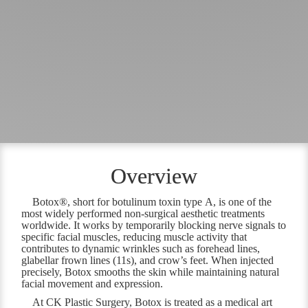
Overview
Botox®, short for botulinum toxin type A, is one of the
most widely performed non-surgical aesthetic treatments
worldwide. It works by temporarily blocking nerve signals to
specific facial muscles, reducing muscle activity that
contributes to dynamic wrinkles such as forehead lines,
glabellar frown lines (11s), and crow’s feet. When injected
precisely, Botox smooths the skin while maintaining natural
facial movement and expression.
At CK Plastic Surgery, Botox is treated as a medical art