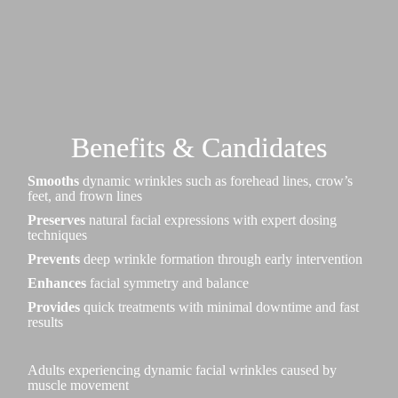
Benefits & Candidates
Smooths
dynamic wrinkles such as forehead lines, crow’s
feet, and frown lines
Preserves
natural facial expressions with expert dosing
techniques
Prevents
deep wrinkle formation through early intervention
Enhances
facial symmetry and balance
Provides
quick treatments with minimal downtime and fast
results
Adults experiencing dynamic facial wrinkles caused by
muscle movement