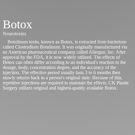
Botox
Neurotoxins
Botulinum toxin, known as Botox, is extracted from bacterium
called Clostrudium Botulinum. It was originally manufactured via
an American pharmaceutical company called Allergan, Inc. After
approval by the FDA, it is now widely utilized. The effects of
Botox can often differ according to an individual's reaction to the
dosage, body, concentration degree, and the accuracy of the
injection. The effective period usually lasts 3 to 6 months then
slowly returns back to a person's original state. Because of this,
repetitive injections are required to maintain the effects. CK Plastic
Surgery utilizes original and highest-quality available Botox.