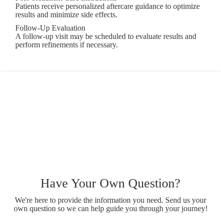
Patients receive personalized aftercare guidance to optimize
results and minimize side effects.
Follow-Up Evaluation
A follow-up visit may be scheduled to evaluate results and
perform refinements if necessary.
Have Your Own Question?
We're here to provide the information you need. Send us your
own question so we can help guide you through your journey!