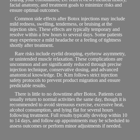
facial anatomy, and treatment goals to minimize risks and
ensure optimal outcomes.
Common side effects after Botox injections may include
mild redness, swelling, tenderness, or bruising at the
injection sites. These effects are typically temporary and
resolve within a few hours to several days. Some patients
may experience a mild headache or a feeling of tightness
shortly after treatment.
Rare risks include eyelid drooping, eyebrow asymmetry,
or unintended muscle relaxation. These complications are
uncommon and are significantly reduced through precise
injection technique, conservative dosing, and advanced
anatomical knowledge. Dr. Kim follows strict injection
safety protocols to prevent product migration and ensure
predictable results.
There is little to no downtime after Botox. Patients can
usually return to normal activities the same day, though it is
recommended to avoid strenuous exercise, excessive heat,
alcohol consumption, and lying flat for several hours
following treatment. Full results typically develop within 10
to 14 days, and follow-up appointments may be scheduled to
assess outcomes or perform minor adjustments if needed.