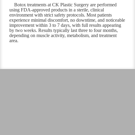
Botox treatments at CK Plastic Surgery are performed
using FDA-approved products in a sterile, clinical
environment with strict safety protocols. Most patients
experience minimal discomfort, no downtime, and noticeable
improvement within 3 to 7 days, with full results appearing
by two weeks. Results typically last three to four months,
depending on muscle activity, metabolism, and treatment
area.