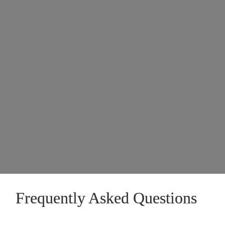
Frequently Asked Questions