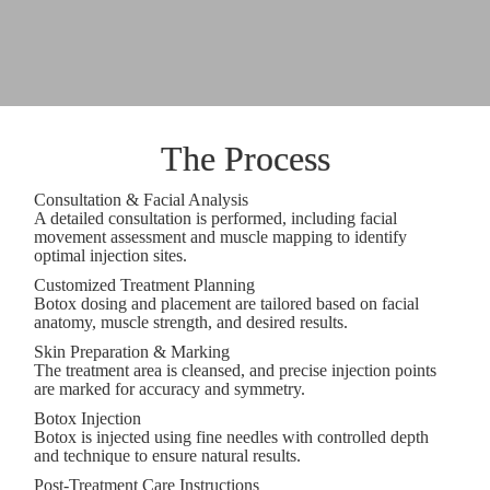
The Process
Consultation & Facial Analysis
A detailed consultation is performed, including facial
movement assessment and muscle mapping to identify
optimal injection sites.
Customized Treatment Planning
Botox dosing and placement are tailored based on facial
anatomy, muscle strength, and desired results.
Skin Preparation & Marking
The treatment area is cleansed, and precise injection points
are marked for accuracy and symmetry.
Botox Injection
Botox is injected using fine needles with controlled depth
and technique to ensure natural results.
Post-Treatment Care Instructions