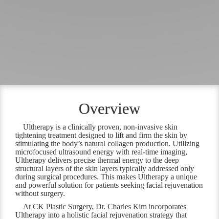
Overview
Ultherapy is a clinically proven, non-invasive skin
tightening treatment designed to lift and firm the skin by
stimulating the body’s natural collagen production. Utilizing
microfocused ultrasound energy with real-time imaging,
Ultherapy delivers precise thermal energy to the deep
structural layers of the skin layers typically addressed only
during surgical procedures. This makes Ultherapy a unique
and powerful solution for patients seeking facial rejuvenation
without surgery.
At CK Plastic Surgery, Dr. Charles Kim incorporates
Ultherapy into a holistic facial rejuvenation strategy that