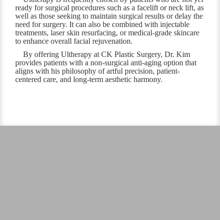
ready for surgical procedures such as a facelift or neck lift, as
well as those seeking to maintain surgical results or delay the
need for surgery. It can also be combined with injectable
treatments, laser skin resurfacing, or medical-grade skincare
to enhance overall facial rejuvenation.
By offering Ultherapy at CK Plastic Surgery, Dr. Kim
provides patients with a non-surgical anti-aging option that
aligns with his philosophy of artful precision, patient-
centered care, and long-term aesthetic harmony.