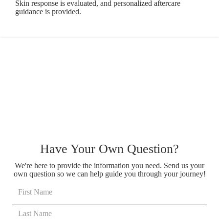
Skin response is evaluated, and personalized aftercare
guidance is provided.
Have Your Own Question?
We're here to provide the information you need. Send us your
own question so we can help guide you through your journey!