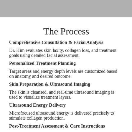
The Process
Comprehensive Consultation & Facial Analysis
Dr. Kim evaluates skin laxity, collagen loss, and treatment
goals using detailed facial assessment.
Personalized Treatment Planning
Target areas and energy depth levels are customized based
on anatomy and desired outcome.
Skin Preparation & Ultrasound Imaging
The skin is cleansed, and real-time ultrasound imaging is
used to visualize treatment layers.
Ultrasound Energy Delivery
Microfocused ultrasound energy is delivered precisely to
stimulate collagen production.
Post-Treatment Assessment & Care Instructions