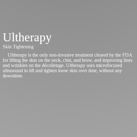
Ultherapy
Skin Tightening
Ultherapy is the only non-invasive treatment cleared by the FDA
for lifting the skin on the neck, chin, and brow, and improving lines
and wrinkles on the décolletage. Ultherapy uses microfocused
ultrasound to lift and tighten loose skin over time, without any
downtime.