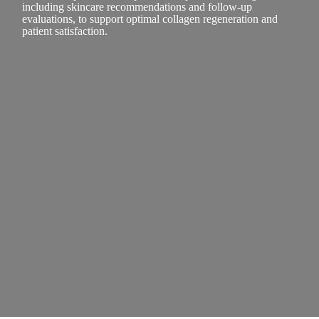
including skincare recommendations and follow-up
evaluations, to support optimal collagen regeneration and
patient satisfaction.