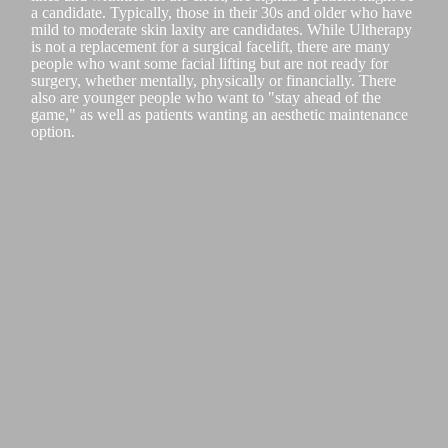
a candidate. Typically, those in their 30s and older who have
mild to moderate skin laxity are candidates. While Ultherapy
is not a replacement for a surgical facelift, there are many
people who want some facial lifting but are not ready for
surgery, whether mentally, physically or financially. There
also are younger people who want to "stay ahead of the
game," as well as patients wanting an aesthetic maintenance
option.