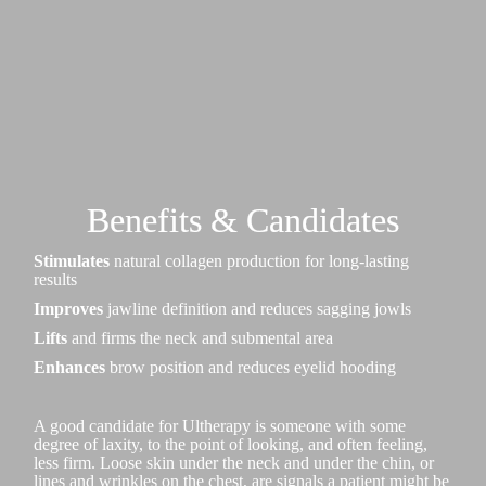
Benefits & Candidates
Stimulates
natural collagen production for long-lasting
results
Improves
jawline definition and reduces sagging jowls
Lifts
and firms the neck and submental area
Enhances
brow position and reduces eyelid hooding
A good candidate for Ultherapy is someone with some
degree of laxity, to the point of looking, and often feeling,
less firm. Loose skin under the neck and under the chin, or
lines and wrinkles on the chest, are signals a patient might be