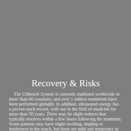
Recovery & Risks
The Ulthera® System is currently marketed worldwide in
more than 60 countries, and over 1 million treatments have
been performed globally. In addition, ultrasound energy has
a proven track record, with use in the field of medicine for
more than 50 years. There may be slight redness that
typically resolves within a few hours following the treatment.
Some patients may have slight swelling, tingling or
tenderness to the touch, but these are mild and temporary in