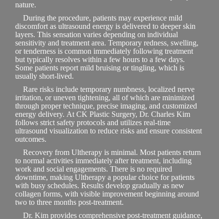
nature.
During the procedure, patients may experience mild
discomfort as ultrasound energy is delivered to deeper skin
layers. This sensation varies depending on individual
sensitivity and treatment area. Temporary redness, swelling,
or tenderness is common immediately following treatment
but typically resolves within a few hours to a few days.
Some patients report mild bruising or tingling, which is
usually short-lived.
Rare risks include temporary numbness, localized nerve
irritation, or uneven tightening, all of which are minimized
through proper technique, precise imaging, and customized
energy delivery. At CK Plastic Surgery, Dr. Charles Kim
follows strict safety protocols and utilizes real-time
ultrasound visualization to reduce risks and ensure consistent
outcomes.
Recovery from Ultherapy is minimal. Most patients return
to normal activities immediately after treatment, including
work and social engagements. There is no required
downtime, making Ultherapy a popular choice for patients
with busy schedules. Results develop gradually as new
collagen forms, with visible improvement beginning around
two to three months post-treatment.
Dr. Kim provides comprehensive post-treatment guidance,