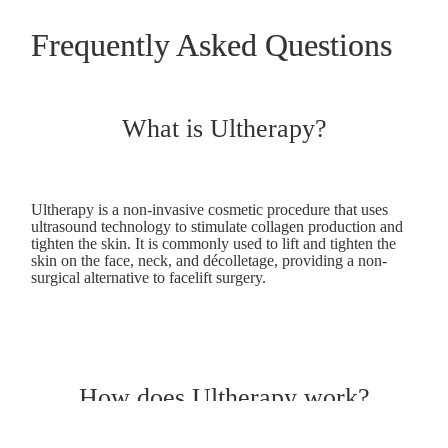
Frequently Asked Questions
What is Ultherapy?
Ultherapy is a non-invasive cosmetic procedure that uses
ultrasound technology to stimulate collagen production and
tighten the skin. It is commonly used to lift and tighten the
skin on the face, neck, and décolletage, providing a non-
surgical alternative to facelift surgery.
How does Ultherapy work?