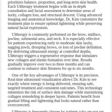
prioritizes balance, proportion, and long-term skin health.
Each Ultherapy treatment begins with an in-depth
consultation and facial assessment to determine areas of
laxity, collagen loss, and structural descent. Using advanced
imaging and anatomical knowledge, Dr. Kim customizes the
treatment plan to ensure optimal tightening while preserving
natural facial expressions.
Ultherapy is commonly performed on the brow, midface,
jawline, submental area, and neck. It is especially effective
for patients experiencing early to moderate skin laxity,
sagging jowls, drooping brows, or loss of jawline definition.
By delivering ultrasound energy at controlled depths,
Ultherapy triggers a regenerative response that stimulates
new collagen and elastin formation over time. Results
gradually improve over two to three months and can
continue to enhance skin firmness for up to six months.
One of the key advantages of Ultherapy is its precision.
Real-time ultrasound visualization allows Dr. Kim to see
exactly where energy is being delivered, ensuring safe,
targeted treatment and consistent outcomes. This technology
minimizes the risk of surface skin damage while maximizing
collagen remodeling in deeper layers. Patients benefit from
gradual lifting and tightening that looks natural rather than
overcorrected.
Ultherapy is frequently chosen by patients who are not yet