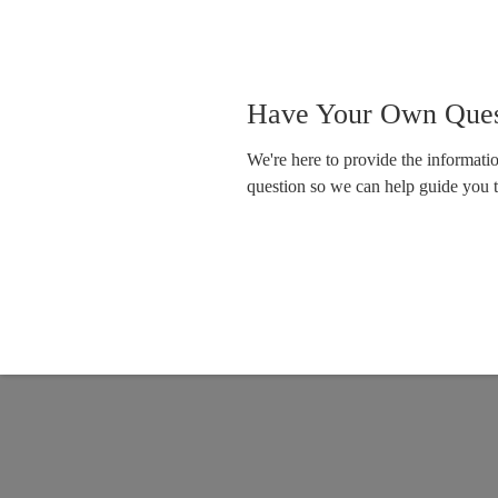
Have Your Own Ques
We're here to provide the informat
question so we can help guide you 