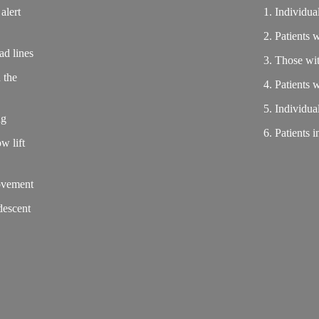
alert
1. Individu
2. Patients 
ad lines
3. Those wi
 the
4. Patients 
5. Individua
ng
6. Patients 
w lift
movement
descent