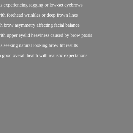
als experiencing sagging or low-set eyebrows
with forehead wrinkles or deep frown lines
th brow asymmetry affecting facial balance
with upper eyelid heaviness caused by brow ptosis
ls seeking natural-looking brow lift results
in good overall health with realistic expectations