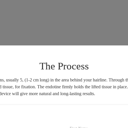
The Process
, usually 5, (1-2 cm long) in the area behind your hairline. Through th
d tissue, for fixation. The endotine firmly holds the lifted tissue in pl
evice will give more natural and long-lasting results.