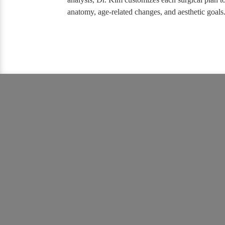
anatomy, age-related changes, and aesthetic goals