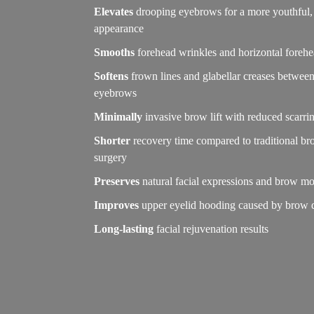
Elevates
drooping eyebrows for a more youthful, 
appearance
Smooths
forehead wrinkles and horizontal forehe
Softens
frown lines and glabellar creases between
eyebrows
Minimally
invasive brow lift with reduced scarri
Shorter
recovery time compared to traditional bro
surgery
Preserves
natural facial expressions and brow 
Improves
upper eyelid hooding caused by brow 
Long-lasting
facial rejuvenation results