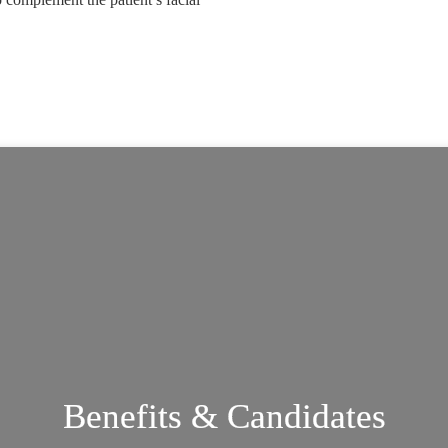
.
Benefits & Candidates