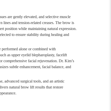
sues are gently elevated, and selective muscle
wn lines and tension-related creases. The brow is
lert position while maintaining natural expression.
elected to ensure stability during healing and
e performed alone or combined with
ch as upper eyelid blepharoplasty, facelift
 for comprehensive facial rejuvenation. Dr. Kim’s
sizes subtle enhancement, facial balance, and
, advanced surgical tools, and an artistic
vers natural brow lift results that restore
ppearance.