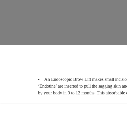
An Endoscopic Brow Lift makes small incisions
‘Endotine’ are inserted to pull the sagging skin an
by your body in 9 to 12 months. This absorbable d