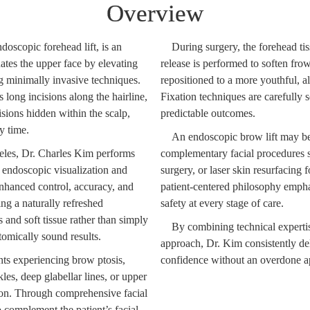
Overview
oscopic forehead lift, is an
During surgery, the forehead tis
ates the upper face by elevating
release is performed to soften fro
g minimally invasive techniques.
repositioned to a more youthful, a
s long incisions along the hairline,
Fixation techniques are carefully s
isions hidden within the scalp,
predictable outcomes.
y time.
An endoscopic brow lift may b
les, Dr. Charles Kim performs
complementary facial procedures su
t endoscopic visualization and
surgery, or laser skin resurfacing
enhanced control, accuracy, and
patient-centered philosophy empha
ing a naturally refreshed
safety at every stage of care.
and soft tissue rather than simply
By combining technical expertise
tomically sound results.
approach, Dr. Kim consistently deli
ents experiencing brow ptosis,
confidence without an overdone a
es, deep glabellar lines, or upper
on. Through comprehensive facial
 complement the patient’s facial