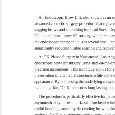
An Endoscopic Brow Lift, also known as an end
advanced cosmetic surgery procedure that rejuven
sagging brows and smoothing forehead lines usin
Unlike traditional brow lift surgery, which require
the endoscopic approach utilizes several small inc
significantly reducing visible scarring and recover
At CK Plastic Surgery in Koreatown, Los Ange
endoscopic brow lift surgery using state-of-the-ar
precision instruments. This technique allows for 
preservation of vital facial structures while achiev
appearance. By addressing the underlying muscles 
tightening skin, Dr. Kim ensures long-lasting, ana
The procedure is particularly effective for pati
asymmetrical eyebrows, horizontal forehead wrinkl
eyelid hooding caused by descending brow positi
analysis, Dr. Kim customizes each surgical plan to