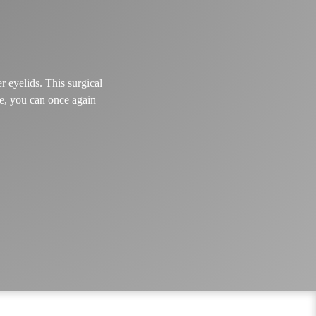
r eyelids. This surgical
re, you can once again