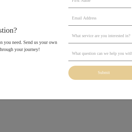
tion?
ion you need. Send us your own
through your journey!