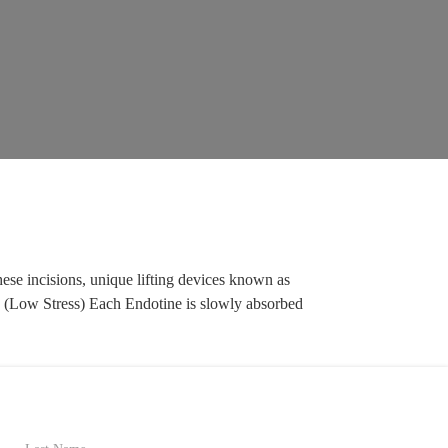
ese incisions, unique lifting devices known as
ace. (Low Stress) Each Endotine is slowly absorbed