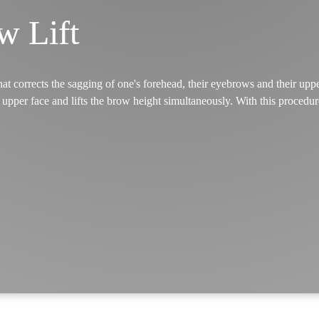
w Lift
t corrects the sagging of one's forehead, their eyebrows and their uppe
upper face and lifts the brow height simultaneously. With this procedu