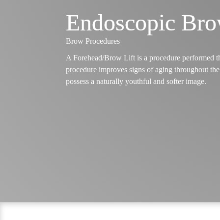
Endoscopic Bro
Brow Procedures
A Forehead/Brow Lift is a procedure performed tha
procedure improves signs of aging throughout the 
possess a naturally youthful and softer image.