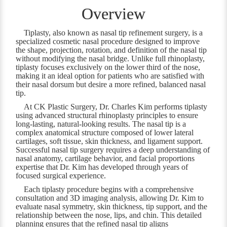
Overview
Tiplasty, also known as nasal tip refinement surgery, is a
specialized cosmetic nasal procedure designed to improve
the shape, projection, rotation, and definition of the nasal tip
without modifying the nasal bridge. Unlike full rhinoplasty,
tiplasty focuses exclusively on the lower third of the nose,
making it an ideal option for patients who are satisfied with
their nasal dorsum but desire a more refined, balanced nasal
tip.
At CK Plastic Surgery, Dr. Charles Kim performs tiplasty
using advanced structural rhinoplasty principles to ensure
long-lasting, natural-looking results. The nasal tip is a
complex anatomical structure composed of lower lateral
cartilages, soft tissue, skin thickness, and ligament support.
Successful nasal tip surgery requires a deep understanding of
nasal anatomy, cartilage behavior, and facial proportions
expertise that Dr. Kim has developed through years of
focused surgical experience.
Each tiplasty procedure begins with a comprehensive
consultation and 3D imaging analysis, allowing Dr. Kim to
evaluate nasal symmetry, skin thickness, tip support, and the
relationship between the nose, lips, and chin. This detailed
planning ensures that the refined nasal tip aligns