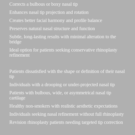
Corrects a bulbous or boxy nasal tip
Enhances nasal tip projection and rotation
Creates better facial harmony and profile balance
Preserves natural nasal structure and function
Subtle, long-lasting results with minimal alteration to the
bridge
Ideal option for patients seeking conservative rhinoplasty
refinement
Patients dissatisfied with the shape or definition of their nasal
tip
Individuals with a drooping or under-projected nasal tip
Patients with bulbous, wide, or asymmetrical nasal tip
cartilage
Healthy non-smokers with realistic aesthetic expectations
Individuals seeking nasal refinement without full rhinoplasty
Revision rhinoplasty patients needing targeted tip correction