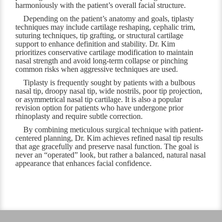
harmoniously with the patient’s overall facial structure.
Depending on the patient’s anatomy and goals, tiplasty
techniques may include cartilage reshaping, cephalic trim,
suturing techniques, tip grafting, or structural cartilage
support to enhance definition and stability. Dr. Kim
prioritizes conservative cartilage modification to maintain
nasal strength and avoid long-term collapse or pinching
common risks when aggressive techniques are used.
Tiplasty is frequently sought by patients with a bulbous
nasal tip, droopy nasal tip, wide nostrils, poor tip projection,
or asymmetrical nasal tip cartilage. It is also a popular
revision option for patients who have undergone prior
rhinoplasty and require subtle correction.
By combining meticulous surgical technique with patient-
centered planning, Dr. Kim achieves refined nasal tip results
that age gracefully and preserve nasal function. The goal is
never an “operated” look, but rather a balanced, natural nasal
appearance that enhances facial confidence.