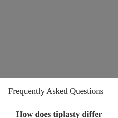
Frequently Asked Questions
How does tiplasty differ