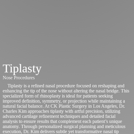
Tiplasty
Nose Procedures
Tiplasty is a refined nasal procedure focused on reshaping and
enhancing the tip of the nose without altering the nasal bridge. This
specialized form of rhinoplasty is ideal for patients seeking
improved definition, symmetry, or projection while maintaining a
natural facial balance. At CK Plastic Surgery in Los Angeles, Dr.
Charles Kim approaches tiplasty with artful precision, utilizing
advanced cartilage refinement techniques and detailed facial
analysis to ensure results that complement each patient’s unique
anatomy. Through personalized surgical planning and meticulous
execution, Dr. Kim delivers subtle yet transformative nasal tip