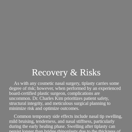
Recovery & Risks
As with any cosmetic nasal surgery, tiplasty carries some
degree of risk; however, when performed by an experienced
board-certified plastic surgeon, complications are
uncommon. Dr. Charles Kim prioritizes patient safety,
structural integrity, and meticulous surgical planning to
minimize risk and optimize outcomes.
Common temporary side effects include nasal tip swelling,
mild bruising, tenderness, and nasal stiffness, particularly
during the early healing phase. Swelling after tiplasty can
persist longer than bridge rhinoplasty due to the thickness of