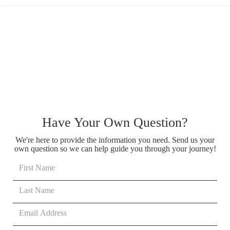
Have Your Own Question?
We're here to provide the information you need. Send us your
own question so we can help guide you through your journey!