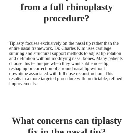
from a full rhinoplasty
procedure?
Tiplasty focuses exclusively on the nasal tip rather than the
entire nasal framework. Dr. Charles Kim uses cartilage
suturing and structural support methods to adjust tip rotation
and definition without modifying nasal bones. Many patients
choose this technique when they want subtle nose tip
reshaping or correction of a round nasal tip without
downtime associated with full nose reconstruction. This
results in a more targeted procedure with predictable, refined
improvements.
What concerns can tiplasty
fix in the nasal tip?