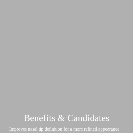
Benefits & Candidates
Improves nasal tip definition for a more refined appearance