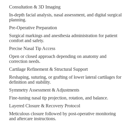
Consultation & 3D Imaging
In-depth facial analysis, nasal assessment, and digital surgical
planning.
Pre-Operative Preparation
Surgical markings and anesthesia administration for patient
comfort and safety.
Precise Nasal Tip Access
Open or closed approach depending on anatomy and
correction needs.
Cartilage Refinement & Structural Support
Reshaping, suturing, or grafting of lower lateral cartilages for
definition and stability.
Symmetry Assessment & Adjustments
Fine-tuning nasal tip projection, rotation, and balance.
Layered Closure & Recovery Protocol
Meticulous closure followed by post-operative monitoring
and aftercare instructions.