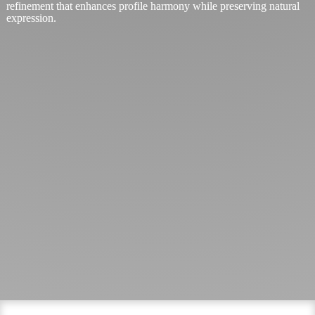
refinement that enhances profile harmony while preserving natural
expression.