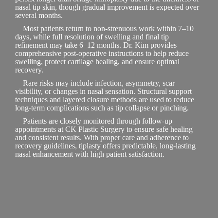
nasal tip skin, though gradual improvement is expected over
several months.
Most patients return to non-strenuous work within 7–10
days, while full resolution of swelling and final tip
refinement may take 6–12 months. Dr. Kim provides
comprehensive post-operative instructions to help reduce
swelling, protect cartilage healing, and ensure optimal
recovery.
Rare risks may include infection, asymmetry, scar
visibility, or changes in nasal sensation. Structural support
techniques and layered closure methods are used to reduce
long-term complications such as tip collapse or pinching.
Patients are closely monitored through follow-up
appointments at CK Plastic Surgery to ensure safe healing
and consistent results. With proper care and adherence to
recovery guidelines, tiplasty offers predictable, long-lasting
nasal enhancement with high patient satisfaction.