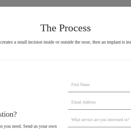
The Process
tes a small incision inside or outside the nose, then an implant is inse
tion?
ion you need. Send us your own