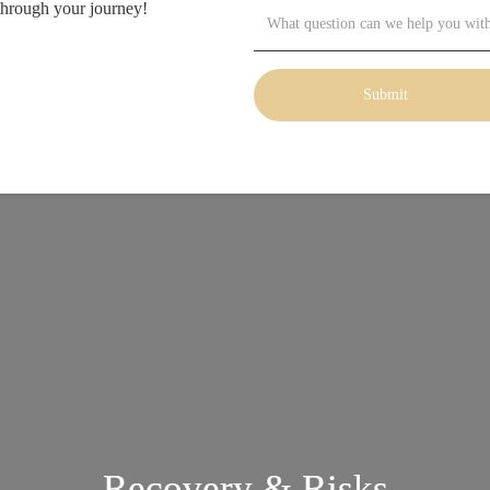
through your journey!
Recovery & Risks