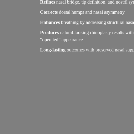
Refines
nasal bridge, tip definition, and nostril 
Corrects
dorsal humps and nasal asymmetry
Enhances
breathing by addressing structural nasa
Produces
natural-looking rhinoplasty results wit
“operated” appearance
Long-lasting
outcomes with preserved nasal supp