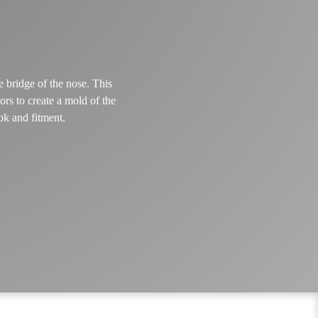
e bridge of the nose. This
rs to create a mold of the
ok and fitment.