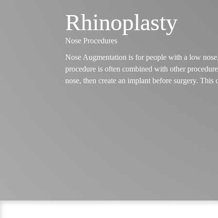
Rhinoplasty
Nose Procedures
Nose Augmentation is for people with a low nose, a
procedure is often combined with other procedures
nose, then create an implant before surgery. This 