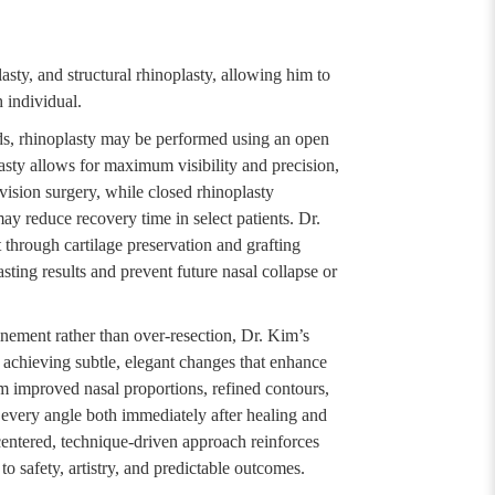
lasty, and structural rhinoplasty, allowing him to
h individual.
ds, rhinoplasty may be performed using an open
asty allows for maximum visibility and precision,
evision surgery, while closed rhinoplasty
ay reduce recovery time in select patients. Dr.
through cartilage preservation and grafting
asting results and prevent future nasal collapse or
inement rather than over-resection, Dr. Kim’s
 achieving subtle, elegant changes that enhance
rom improved nasal proportions, refined contours,
 every angle both immediately after healing and
centered, technique-driven approach reinforces
 safety, artistry, and predictable outcomes.