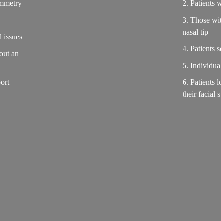
symmetry
2. Patients w
3. Those wit
nasal tip
l issues
4. Patients 
hout an
5. Individua
ort
6. Patients l
their facial 