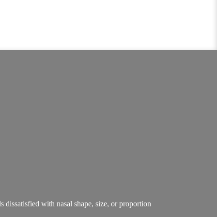
ls dissatisfied with nasal shape, size, or proportion