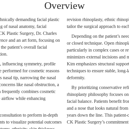
Overview
hnically demanding facial plastic
revision rhinoplasty, ethnic rhinop
g of nasal anatomy, facial
tailor the surgical approach to eac
t CK Plastic Surgery, Dr. Charles
Depending on the patient’s nee
ence and an art form, focusing on
or closed technique. Open rhinopl
the patient’s overall facial
particularly in complex cases or r
tion.
minimizes external incisions and m
s, influencing symmetry, profile
Kim emphasizes structural support 
e performed for cosmetic reasons
techniques to ensure stable, long-l
 nasal tip, narrowing the nasal
deformity.
concerns like nasal obstruction, a
By prioritizing conservative ref
im frequently combines cosmetic
rhinoplasty philosophy focuses on
e airflow while enhancing
facial balance. Patients benefit f
and a nose that looks natural from
consultation to preform in-depth
years down the line. This patient-
nts to visualize potential outcomes
CK Plastic Surgery’s commitment to
atomy, ethnicity, skin thickness,