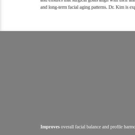
and long-term facial aging patterns. Dr. Kim is ex
Improves
overall facial balance and profile har