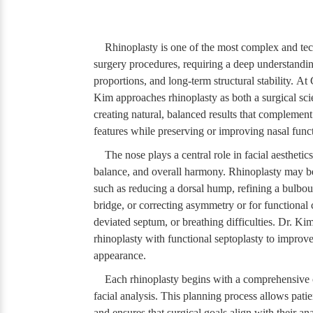
Rhinoplasty is one of the most complex and tec
surgery procedures, requiring a deep understandin
proportions, and long-term structural stability. A
Kim approaches rhinoplasty as both a surgical sci
creating natural, balanced results that complement 
features while preserving or improving nasal func
The nose plays a central role in facial aesthetic
balance, and overall harmony. Rhinoplasty may b
such as reducing a dorsal hump, refining a bulbous
bridge, or correcting asymmetry or for functional 
deviated septum, or breathing difficulties. Dr. K
rhinoplasty with functional septoplasty to improv
appearance.
Each rhinoplasty begins with a comprehensive 
facial analysis. This planning process allows patie
and ensures that surgical goals align with their an