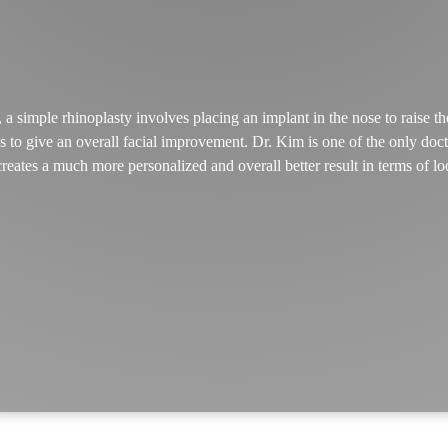
 simple rhinoplasty involves placing an implant in the nose to raise th
 to give an overall facial improvement. Dr. Kim is one of the only docto
creates a much more personalized and overall better result in terms of lo