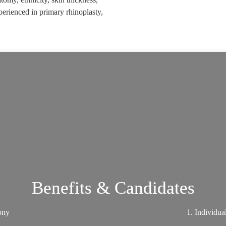
perienced in primary rhinoplasty,
Benefits & Candidates
mony
1. Individua