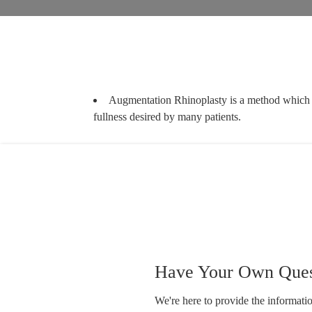
Augmentation Rhinoplasty is a method which crea
fullness desired by many patients.
Have Your Own Ques
We're here to provide the informat