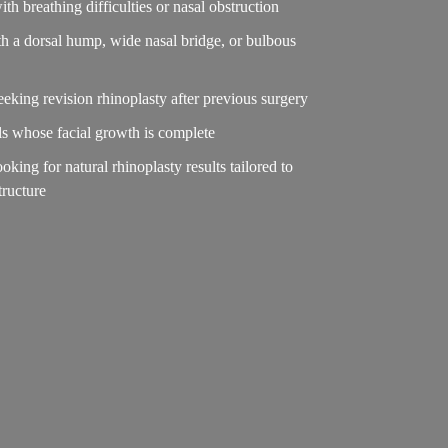
ith breathing difficulties or nasal obstruction
h a dorsal hump, wide nasal bridge, or bulbous
seeking revision rhinoplasty after previous surgery
ls whose facial growth is complete
ooking for natural rhinoplasty results tailored to
structure