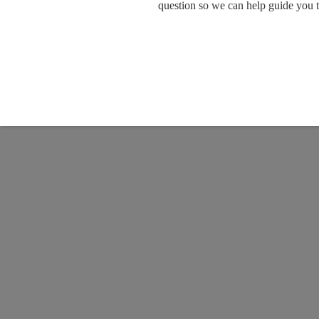
question so we can help guide you 