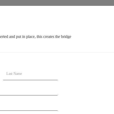
rted and put in place, this creates the bridge