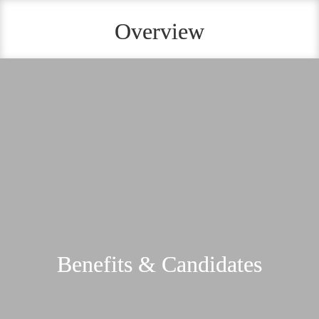
Overview
Benefits & Candidates