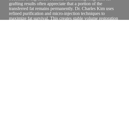
grafting results often appreciate that a portion of the
transferred fat remains permanently. Dr. Charles Kim uses
refined purification and micro-injection techniques to
maximize fat survival. This creates stable volume restoration
and soft, natural contour enhancement that ages gracefully
with your face.
What areas of the face benefit
most from fat transfer?
Fat transfer benefits areas with volume depletion, including
cheeks, temples, under-eye hollows, and jawline contours.
Individuals researching facial volume enhancement are often
looking for a solution that restores fullness without synthetic
materials. At CK Plastic Surgery, Dr. Charles Kim evaluates
facial proportions and selects donor areas that provide high-
quality fat, ensuring balanced, natural-looking rejuvenation
that supports youthful facial structure.