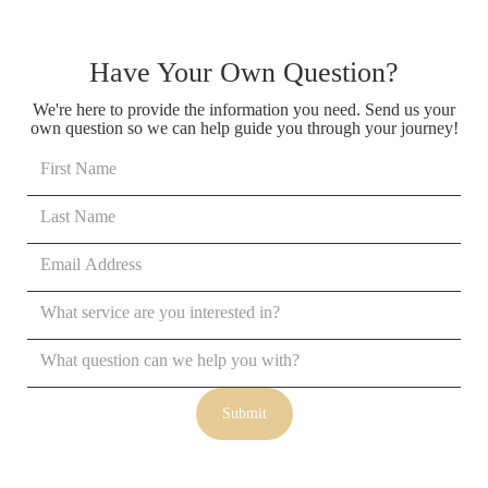
Have Your Own Question?
We're here to provide the information you need. Send us your
own question so we can help guide you through your journey!