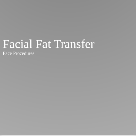
Facial Fat Transfer
Face Procedures