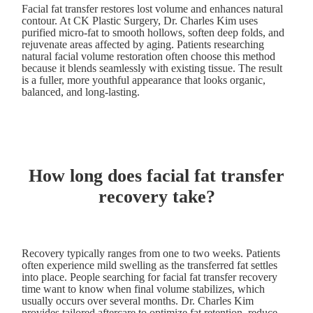
Facial fat transfer restores lost volume and enhances natural
contour. At CK Plastic Surgery, Dr. Charles Kim uses
purified micro-fat to smooth hollows, soften deep folds, and
rejuvenate areas affected by aging. Patients researching
natural facial volume restoration often choose this method
because it blends seamlessly with existing tissue. The result
is a fuller, more youthful appearance that looks organic,
balanced, and long-lasting.
How long does facial fat transfer
recovery take?
Recovery typically ranges from one to two weeks. Patients
often experience mild swelling as the transferred fat settles
into place. People searching for facial fat transfer recovery
time want to know when final volume stabilizes, which
usually occurs over several months. Dr. Charles Kim
provides tailored aftercare to optimize fat retention, reduce