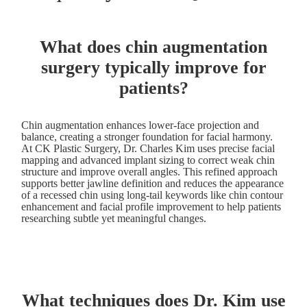
What does chin augmentation
surgery typically improve for
patients?
Chin augmentation enhances lower-face projection and
balance, creating a stronger foundation for facial harmony.
At CK Plastic Surgery, Dr. Charles Kim uses precise facial
mapping and advanced implant sizing to correct weak chin
structure and improve overall angles. This refined approach
supports better jawline definition and reduces the appearance
of a recessed chin using long-tail keywords like chin contour
enhancement and facial profile improvement to help patients
researching subtle yet meaningful changes.
What techniques does Dr. Kim use