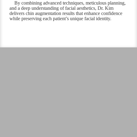
By combining advanced techniques, meticulous planning,
and a deep understanding of facial aesthetics, Dr. Kim
delivers chin augmentation results that enhance confidence
while preserving each patient’s unique facial identity.