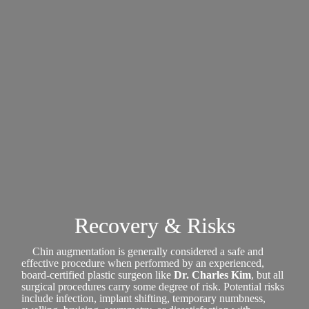
Recovery & Risks
Chin augmentation is generally considered a safe and
effective procedure when performed by an experienced,
board-certified plastic surgeon like
Dr. Charles Kim
, but all
surgical procedures carry some degree of risk. Potential risks
include infection, implant shifting, temporary numbness,