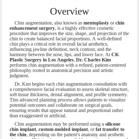
Overview
Chin augmentation, also known as
mentoplasty
or
chin
enhancement surgery
, is a highly effective cosmetic
procedure that improves the size, shape, and projection of the
chin to create balanced facial proportions. A well-defined
chin plays a critical role in overall facial aesthetics,
influencing jawline definition, neck contour, and the
harmony between the nose, lips, and lower face. At
CK
Plastic Surgery in Los Angeles
,
Dr. Charles Kim
performs chin augmentation with a refined, patient-centered
philosophy rooted in anatomical precision and artistic
judgment.
Dr. Kim begins each chin augmentation consultation with
a comprehensive facial evaluation to assess skeletal structure,
soft tissue thickness, dental alignment, and profile symmetry.
This advanced planning process allows patients to visualize
potential outcomes and collaborate on surgical goals,
ensuring results that appear natural and proportional rather
than exaggerated or artificial.
Chin augmentation may be performed using a
silicone
chin implant
,
custom-molded implant
, or
fat transfer to
the chin
, depending on the patient’s anatomy and aesthetic