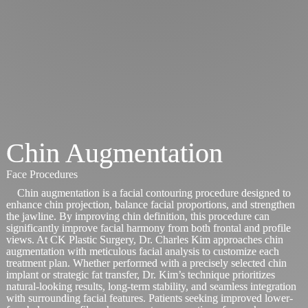
Chin Augmentation
Face Procedures
Chin augmentation is a facial contouring procedure designed to
enhance chin projection, balance facial proportions, and strengthen
the jawline. By improving chin definition, this procedure can
significantly improve facial harmony from both frontal and profile
views. At CK Plastic Surgery, Dr. Charles Kim approaches chin
augmentation with meticulous facial analysis to customize each
treatment plan. Whether performed with a precisely selected chin
implant or strategic fat transfer, Dr. Kim’s technique prioritizes
natural-looking results, long-term stability, and seamless integration
with surrounding facial features. Patients seeking improved lower-