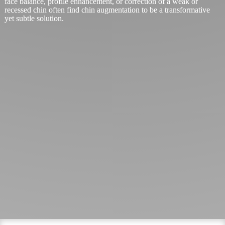
face balance, profile enhancement, or correction of a weak or
recessed chin often find chin augmentation to be a transformative
yet subtle solution.