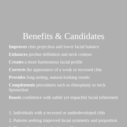
Benefits & Candidates
Improves
chin projection and lower facial balance
Enhances
jawline definition and neck contour
Creates
a more harmonious facial profile
Corrects
the appearance of a weak or recessed chin
Provides
long-lasting, natural-looking results
Complements
procedures such as rhinoplasty or neck
liposuction
Boosts
confidence with subtle yet impactful facial refinement
1. Individuals with a recessed or underdeveloped chin
2. Patients seeking improved facial symmetry and proportion