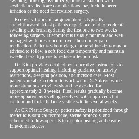
swelling, bruising, asymmetry, or dissatisfaction with
aesthetic results. Rare complications may include nerve
irritation or the need for revision surgery.
Recovery from chin augmentation is typically
straightforward. Most patients experience mild to moderate
swelling and bruising during the first one to two weeks
following surgery. Discomfort is usually minimal and well-
managed with prescribed or over-the-counter pain
medication. Patients who undergo intraoral incisions may be
advised to follow a soft-food diet temporarily and maintain
excellent oral hygiene to reduce infection risk.
Dr. Kim provides detailed post-operative instructions to
support optimal healing, including guidance on activity
restrictions, sleeping position, and incision care. Most
patients are able to return to work within
5–7 days
, while
more strenuous activities should be avoided for
approximately
2–3 weeks
. Final results gradually become
more apparent as swelling resolves, with improved chin
contour and facial balance visible within several weeks.
At CK Plastic Surgery, patient safety is prioritized through
meticulous surgical technique, sterile protocols, and
scheduled follow-up visits to monitor healing and ensure
long-term success.