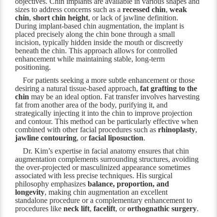
objectives. Chin implants are available in various shapes and
sizes to address concerns such as a
recessed chin
,
weak
chin
,
short chin height
, or lack of jawline definition.
During implant-based chin augmentation, the implant is
placed precisely along the chin bone through a small
incision, typically hidden inside the mouth or discreetly
beneath the chin. This approach allows for controlled
enhancement while maintaining stable, long-term
positioning.
For patients seeking a more subtle enhancement or those
desiring a natural tissue-based approach,
fat grafting to the
chin
may be an ideal option. Fat transfer involves harvesting
fat from another area of the body, purifying it, and
strategically injecting it into the chin to improve projection
and contour. This method can be particularly effective when
combined with other facial procedures such as
rhinoplasty
,
jawline contouring
, or
facial liposuction
.
Dr. Kim’s expertise in facial anatomy ensures that chin
augmentation complements surrounding structures, avoiding
the over-projected or masculinized appearance sometimes
associated with less precise techniques. His surgical
philosophy emphasizes
balance, proportion, and
longevity
, making chin augmentation an excellent
standalone procedure or a complementary enhancement to
procedures like
neck lift
,
facelift
, or
orthognathic surgery
.