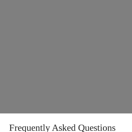
Frequently Asked Questions