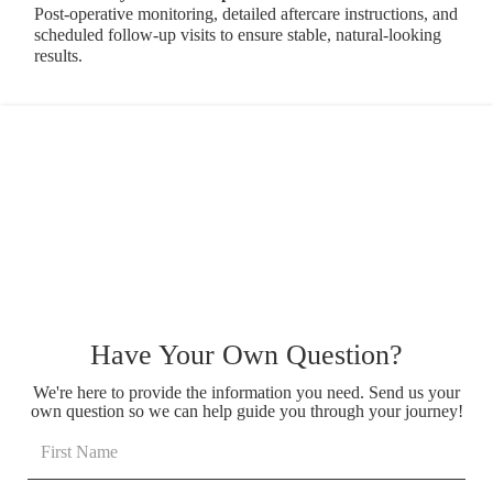
Post-operative monitoring, detailed aftercare instructions, and
scheduled follow-up visits to ensure stable, natural-looking
results.
Have Your Own Question?
We're here to provide the information you need. Send us your
own question so we can help guide you through your journey!