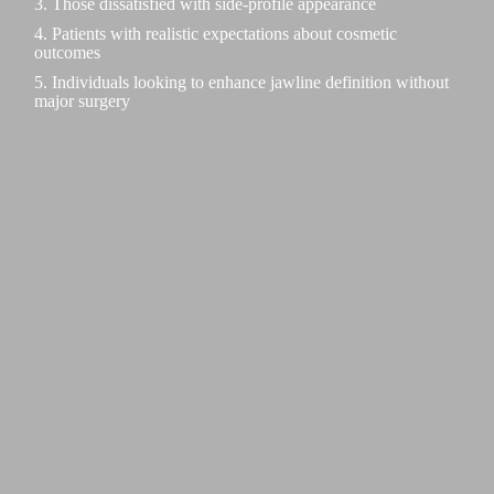
3. Those dissatisfied with side-profile appearance
4. Patients with realistic expectations about cosmetic
outcomes
5. Individuals looking to enhance jawline definition without
major surgery