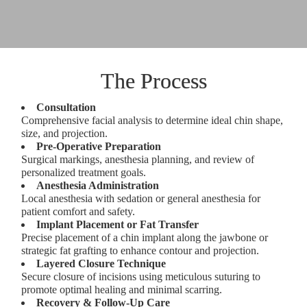
The Process
Consultation
Comprehensive facial analysis to determine ideal chin shape,
size, and projection.
Pre-Operative Preparation
Surgical markings, anesthesia planning, and review of
personalized treatment goals.
Anesthesia Administration
Local anesthesia with sedation or general anesthesia for
patient comfort and safety.
Implant Placement or Fat Transfer
Precise placement of a chin implant along the jawbone or
strategic fat grafting to enhance contour and projection.
Layered Closure Technique
Secure closure of incisions using meticulous suturing to
promote optimal healing and minimal scarring.
Recovery & Follow-Up Care