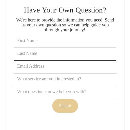
Have Your Own Question?
We're here to provide the information you need. Send
us your own question so we can help guide you
through your journey!