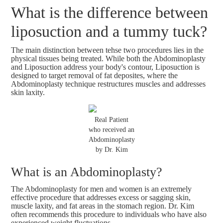
What is the difference between
liposuction and a tummy tuck?
The main distinction between tehse two procedures lies in the
physical tissues being treated. While both the Abdominoplasty
and Liposuction address your body's contour, Liposuction is
designed to target removal of fat deposites, where the
Abdominoplasty technique restructures muscles and addresses
skin laxity.
Real Patient
who received an
Abdominoplasty
by Dr. Kim
What is an Abdominoplasty?
The Abdominoplasty for men and women is an extremely
effective procedure that addresses excess or sagging skin,
muscle laxity, and fat areas in the stomach region. Dr. Kim
often recommends this procedure to individuals who have also
experienced weight fluctuations.