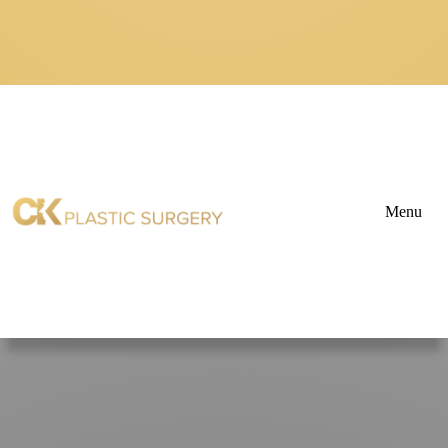
Menu
About
Blogs
&