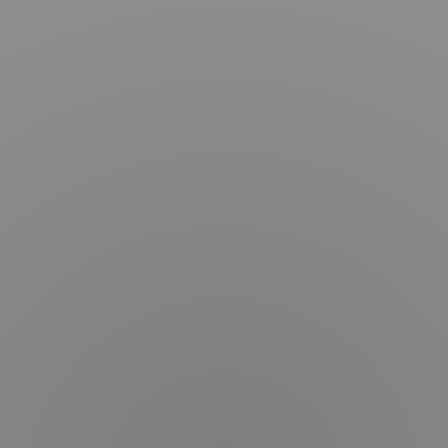
Articles
Dr.
Kim
Procedures
Services
Before
&
After
Schedule
Consultation