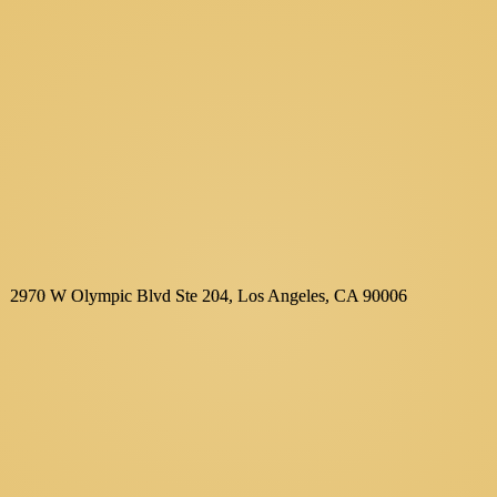
2970 W Olympic Blvd Ste 204, Los Angeles, CA 90006