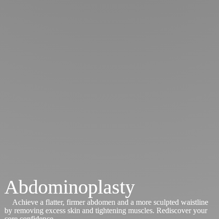
Abdominoplasty
Achieve a flatter, firmer abdomen and a more sculpted waistline
by removing excess skin and tightening muscles. Rediscover your
core confidence.