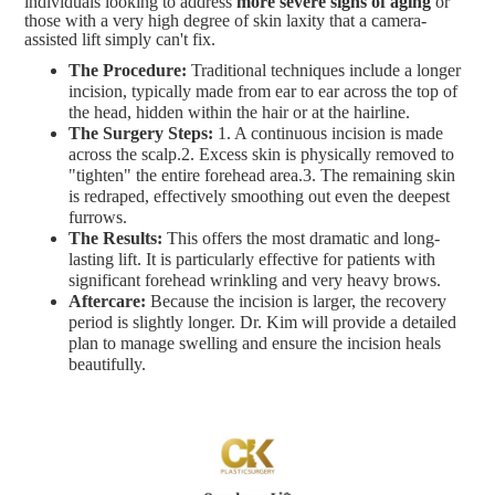
individuals looking to address
more severe signs of aging
or
those with a very high degree of skin laxity that a camera-
assisted lift simply can't fix.
The Procedure:
Traditional techniques include a longer
incision, typically made from ear to ear across the top of
the head, hidden within the hair or at the hairline.
The Surgery Steps:
1. A continuous incision is made
across the scalp.2. Excess skin is physically removed to
"tighten" the entire forehead area.3. The remaining skin
is redraped, effectively smoothing out even the deepest
furrows.
The Results:
This offers the most dramatic and long-
lasting lift. It is particularly effective for patients with
significant forehead wrinkling and very heavy brows.
Aftercare:
Because the incision is larger, the recovery
period is slightly longer. Dr. Kim will provide a detailed
plan to manage swelling and ensure the incision heals
beautifully.