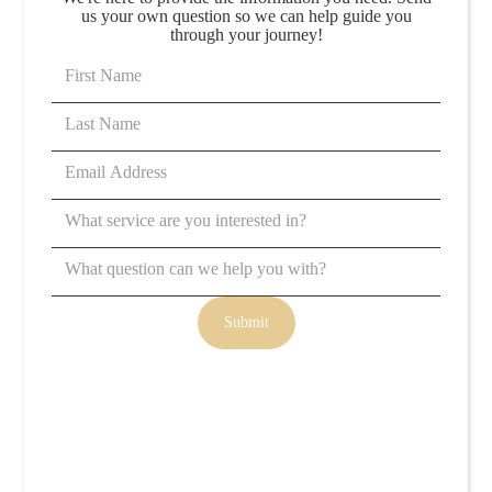
us your own question so we can help guide you
through your journey!