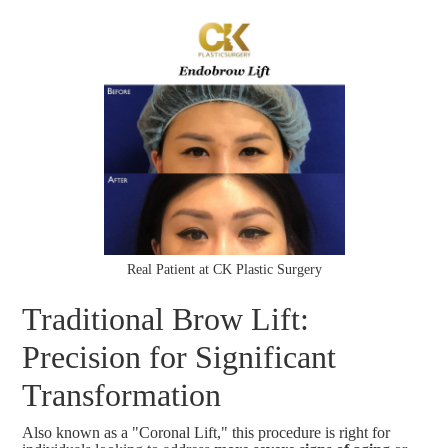
Real Patient at CK Plastic Surgery
Traditional Brow Lift:
Precision for Significant
Transformation
Also known as a "Coronal Lift," this procedure is right for