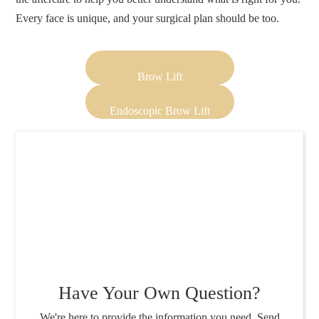
Every face is unique, and your surgical plan should be too.
Brow Lift
Endoscopic Brow Lift
Have Your Own Question?
We're here to provide the information you need. Send