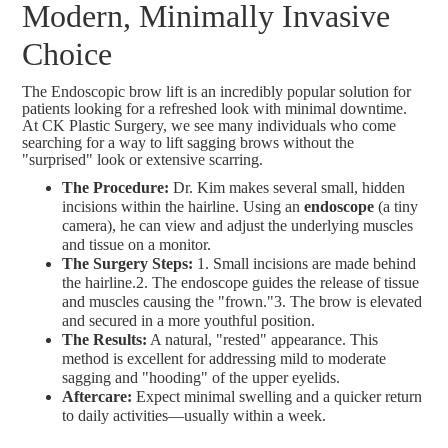
Modern, Minimally Invasive
Choice
The Endoscopic brow lift is an incredibly popular solution for
patients looking for a refreshed look with minimal downtime.
At CK Plastic Surgery, we see many individuals who come
searching for a way to lift sagging brows without the
"surprised" look or extensive scarring.
The Procedure:
Dr. Kim makes several small, hidden
incisions within the hairline. Using an
endoscope
(a tiny
camera), he can view and adjust the underlying muscles
and tissue on a monitor.
The Surgery Steps:
1. Small incisions are made behind
the hairline.2. The endoscope guides the release of tissue
and muscles causing the "frown."3. The brow is elevated
and secured in a more youthful position.
The Results:
A natural, "rested" appearance. This
method is excellent for addressing mild to moderate
sagging and "hooding" of the upper eyelids.
Aftercare:
Expect minimal swelling and a quicker return
to daily activities—usually within a week.