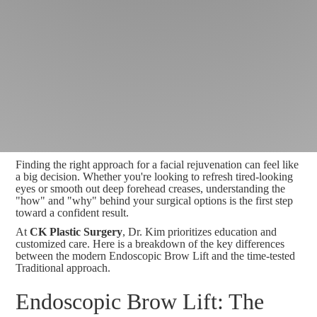
Finding the right approach for a facial rejuvenation can feel like
a big decision. Whether you're looking to refresh tired-looking
eyes or smooth out deep forehead creases, understanding the
"how" and "why" behind your surgical options is the first step
toward a confident result.
At
CK Plastic Surgery
, Dr. Kim prioritizes education and
customized care. Here is a breakdown of the key differences
between the modern Endoscopic Brow Lift and the time-tested
Traditional approach.
Endoscopic Brow Lift: The