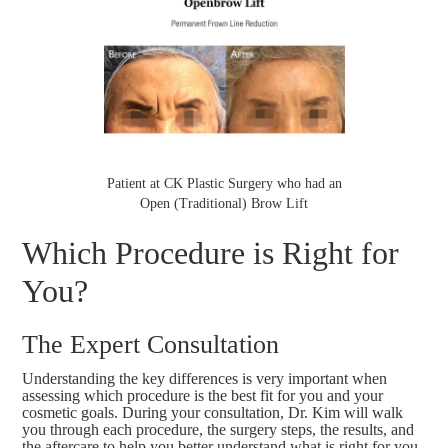
Patient at CK Plastic Surgery who had an
Open (Traditional) Brow Lift
Which Procedure is Right for
You?
The Expert Consultation
Understanding the key differences is very important when
assessing which procedure is the best fit for you and your
cosmetic goals. During your consultation, Dr. Kim will walk
you through each procedure, the surgery steps, the results, and
the aftercare to help you better understand what is right for you.