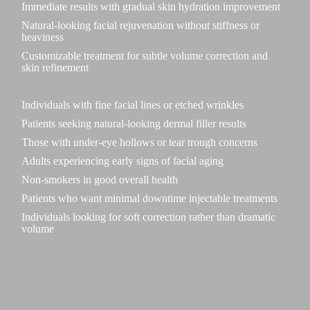
Immediate results with gradual skin hydration improvement
Natural-looking facial rejuvenation without stiffness or
heaviness
Customizable treatment for subtle volume correction and
skin refinement
Individuals with fine facial lines or etched wrinkles
Patients seeking natural-looking dermal filler results
Those with under-eye hollows or tear trough concerns
Adults experiencing early signs of facial aging
Non-smokers in good overall health
Patients who want minimal downtime injectable treatments
Individuals looking for soft correction rather than dramatic
volume