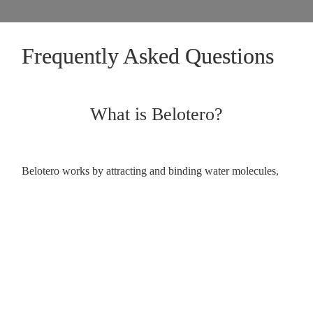
Frequently Asked Questions
What is Belotero?
Belotero works by attracting and binding water molecules,
plumping the skin and reducing the appearance of wrinkles.
How does Belotero work?