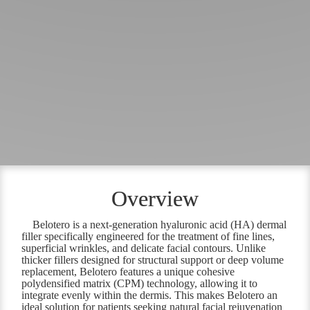
Overview
Belotero is a next-generation hyaluronic acid (HA) dermal
filler specifically engineered for the treatment of fine lines,
superficial wrinkles, and delicate facial contours. Unlike
thicker fillers designed for structural support or deep volume
replacement, Belotero features a unique cohesive
polydensified matrix (CPM) technology, allowing it to
integrate evenly within the dermis. This makes Belotero an
ideal solution for patients seeking natural facial rejuvenation