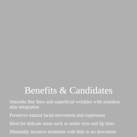
Benefits & Candidates
Smooths fine lines and superficial wrinkles with seamless
skin integration
Preserves natural facial movement and expression
Ideal for delicate areas such as under eyes and lip lines
Minimally invasive treatment with little to no downtime