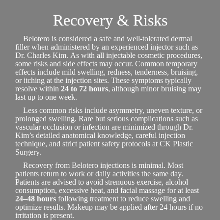
Recovery & Risks
Belotero is considered a safe and well-tolerated dermal
filler when administered by an experienced injector such as
Dr. Charles Kim. As with all injectable cosmetic procedures,
some risks and side effects may occur. Common temporary
effects include mild swelling, redness, tenderness, bruising,
or itching at the injection sites. These symptoms typically
resolve within
24 to 72 hours
, although minor bruising may
last up to one week.
Less common risks include asymmetry, uneven texture, or
prolonged swelling. Rare but serious complications such as
vascular occlusion or infection are minimized through Dr.
Kim’s detailed anatomical knowledge, careful injection
technique, and strict patient safety protocols at CK Plastic
Surgery.
Recovery from Belotero injections is minimal. Most
patients return to work or daily activities the same day.
Patients are advised to avoid strenuous exercise, alcohol
consumption, excessive heat, and facial massage for at least
24–48 hours
following treatment to reduce swelling and
optimize results. Makeup may be applied after 24 hours if no
irritation is present.