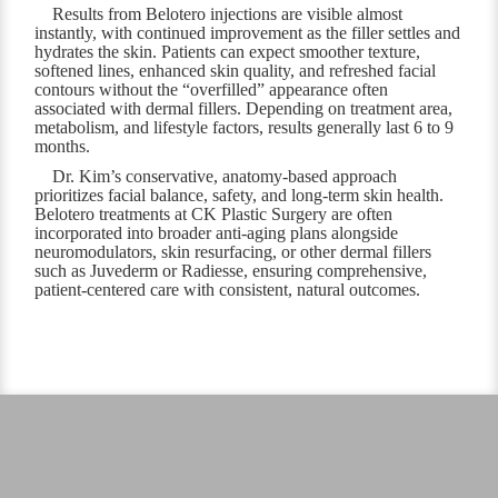
Results from Belotero injections are visible almost
instantly, with continued improvement as the filler settles and
hydrates the skin. Patients can expect smoother texture,
softened lines, enhanced skin quality, and refreshed facial
contours without the “overfilled” appearance often
associated with dermal fillers. Depending on treatment area,
metabolism, and lifestyle factors, results generally last 6 to 9
months.
Dr. Kim’s conservative, anatomy-based approach
prioritizes facial balance, safety, and long-term skin health.
Belotero treatments at CK Plastic Surgery are often
incorporated into broader anti-aging plans alongside
neuromodulators, skin resurfacing, or other dermal fillers
such as Juvederm or Radiesse, ensuring comprehensive,
patient-centered care with consistent, natural outcomes.