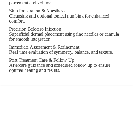
placement and volume.
Skin Preparation & Anesthesia
Cleansing and optional topical numbing for enhanced
comfort.
Precision Belotero Injection
Superficial dermal placement using fine needles or cannula
for smooth integration.
Immediate Assessment & Refinement
Real-time evaluation of symmetry, balance, and texture.
Post-Treatment Care & Follow-Up
Aftercare guidance and scheduled follow-up to ensure
optimal healing and results.