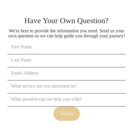
Have Your Own Question?
We're here to provide the information you need. Send us your
own question so we can help guide you through your journey!