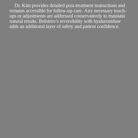
Dr. Kim provides detailed post-treatment instructions and
remains accessible for follow-up care. Any necessary touch-
ups or adjustments are addressed conservatively to maintain
natural results. Belotero’s reversibility with hyaluronidase
adds an additional layer of safety and patient confidence.