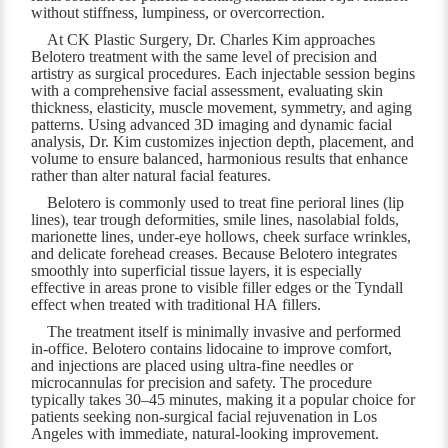
without stiffness, lumpiness, or overcorrection.
At CK Plastic Surgery, Dr. Charles Kim approaches
Belotero treatment with the same level of precision and
artistry as surgical procedures. Each injectable session begins
with a comprehensive facial assessment, evaluating skin
thickness, elasticity, muscle movement, symmetry, and aging
patterns. Using advanced 3D imaging and dynamic facial
analysis, Dr. Kim customizes injection depth, placement, and
volume to ensure balanced, harmonious results that enhance
rather than alter natural facial features.
Belotero is commonly used to treat fine perioral lines (lip
lines), tear trough deformities, smile lines, nasolabial folds,
marionette lines, under-eye hollows, cheek surface wrinkles,
and delicate forehead creases. Because Belotero integrates
smoothly into superficial tissue layers, it is especially
effective in areas prone to visible filler edges or the Tyndall
effect when treated with traditional HA fillers.
The treatment itself is minimally invasive and performed
in-office. Belotero contains lidocaine to improve comfort,
and injections are placed using ultra-fine needles or
microcannulas for precision and safety. The procedure
typically takes 30–45 minutes, making it a popular choice for
patients seeking non-surgical facial rejuvenation in Los
Angeles with immediate, natural-looking improvement.