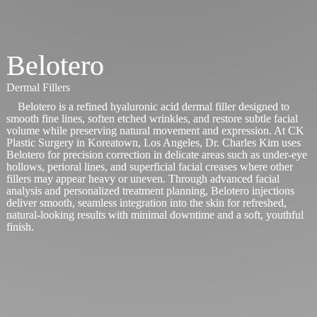
Belotero
Dermal Fillers
Belotero is a refined hyaluronic acid dermal filler designed to
smooth fine lines, soften etched wrinkles, and restore subtle facial
volume while preserving natural movement and expression. At CK
Plastic Surgery in Koreatown, Los Angeles, Dr. Charles Kim uses
Belotero for precision correction in delicate areas such as under-eye
hollows, perioral lines, and superficial facial creases where other
fillers may appear heavy or uneven. Through advanced facial
analysis and personalized treatment planning, Belotero injections
deliver smooth, seamless integration into the skin for refreshed,
natural-looking results with minimal downtime and a soft, youthful
finish.