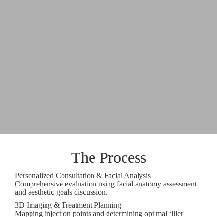
The Process
Personalized Consultation & Facial Analysis
Comprehensive evaluation using facial anatomy assessment
and aesthetic goals discussion.
3D Imaging & Treatment Planning
Mapping injection points and determining optimal filler