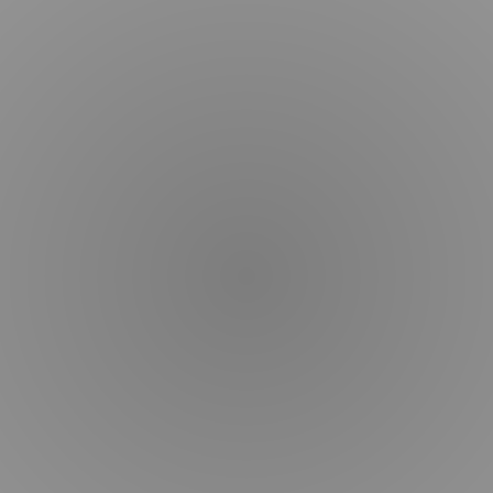
Blogs
&
Articles
Dr.
Kim
Procedures
Services
Before
&
After
Schedule
Consultation