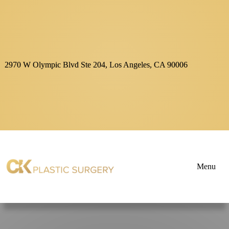
2970 W Olympic Blvd Ste 204, Los Angeles, CA 90006
Menu
About