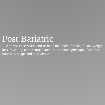
Post Bariatric
Address excess skin and reshape the body after significant weight
loss, revealing a more toned and proportionate physique. Embrace
your new shape and confidence.