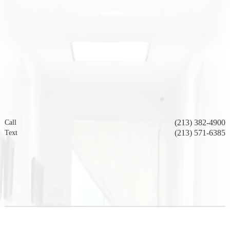
(213) 382-4900
Call
(213) 571-6385
Text