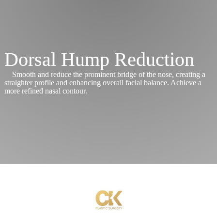
Procedures
Services
Dorsal Hump Reduction
Before
&
Smooth and reduce the prominent bridge of the nose, creating a
After
straighter profile and enhancing overall facial balance. Achieve a
more refined nasal contour.
Schedule
Consultation