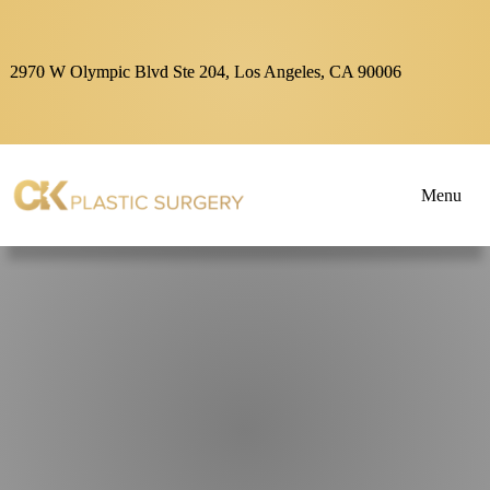
2970 W Olympic Blvd Ste 204, Los Angeles, CA 90006
Menu
About
Blogs
&
Articles
Dr.
Kim